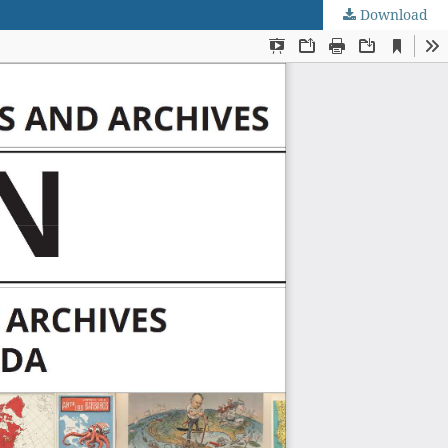
Download