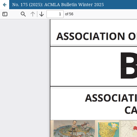
No. 175 (2025): ACMLA Bulletin Winter 2025