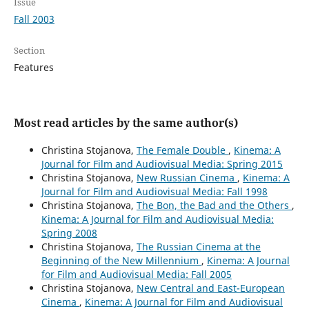
Issue
Fall 2003
Section
Features
Most read articles by the same author(s)
Christina Stojanova,
The Female Double
,
Kinema: A
Journal for Film and Audiovisual Media: Spring 2015
Christina Stojanova,
New Russian Cinema
,
Kinema: A
Journal for Film and Audiovisual Media: Fall 1998
Christina Stojanova,
The Bon, the Bad and the Others
,
Kinema: A Journal for Film and Audiovisual Media:
Spring 2008
Christina Stojanova,
The Russian Cinema at the
Beginning of the New Millennium
,
Kinema: A Journal
for Film and Audiovisual Media: Fall 2005
Christina Stojanova,
New Central and East-European
Cinema
,
Kinema: A Journal for Film and Audiovisual