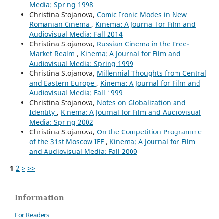
Media: Spring 1998
Christina Stojanova,
Comic Ironic Modes in New
Romanian Cinema
,
Kinema: A Journal for Film and
Audiovisual Media: Fall 2014
Christina Stojanova,
Russian Cinema in the Free-
Market Realm
,
Kinema: A Journal for Film and
Audiovisual Media: Spring 1999
Christina Stojanova,
Millennial Thoughts from Central
and Eastern Europe
,
Kinema: A Journal for Film and
Audiovisual Media: Fall 1999
Christina Stojanova,
Notes on Globalization and
Identity
,
Kinema: A Journal for Film and Audiovisual
Media: Spring 2002
Christina Stojanova,
On the Competition Programme
of the 31st Moscow IFF
,
Kinema: A Journal for Film
and Audiovisual Media: Fall 2009
1
2
>
>>
Information
For Readers