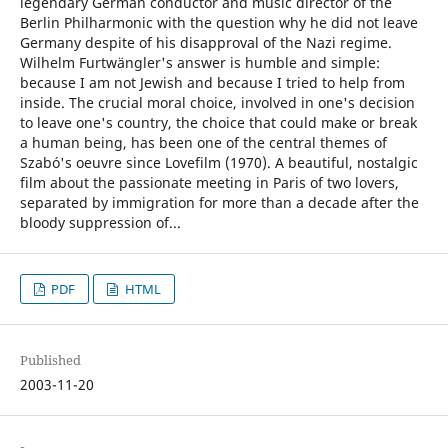
legendary German conductor and music director of the
Berlin Philharmonic with the question why he did not leave
Germany despite of his disapproval of the Nazi regime.
Wilhelm Furtwängler's answer is humble and simple:
because I am not Jewish and because I tried to help from
inside. The crucial moral choice, involved in one's decision
to leave one's country, the choice that could make or break
a human being, has been one of the central themes of
Szabó's oeuvre since Lovefilm (1970). A beautiful, nostalgic
film about the passionate meeting in Paris of two lovers,
separated by immigration for more than a decade after the
bloody suppression of...
PDF
HTML
Published
2003-11-20