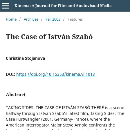
Kinema: A Journal for Film and Audiovisual Media
Home
/
Archives
/
Fall 2003
/
Features
The Case of István Szabó
Christina Stojanova
DOI:
https://doi.org/10.15353/kinema.vi.1013
Abstract
TAKING SIDES: THE CASE OF ISTVÁN SZABÓ THERE is a scene
halfway through István Szabó's latest film, Taking Sides: The
Case Furtwängler (2001, Germany-France), where the
American interrogator Major Steve Arnold confronts the