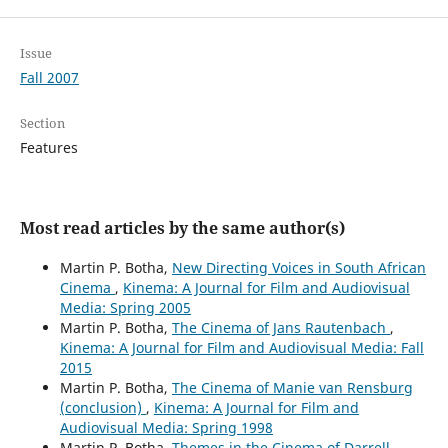
Issue
Fall 2007
Section
Features
Most read articles by the same author(s)
Martin P. Botha,
New Directing Voices in South African
Cinema
,
Kinema: A Journal for Film and Audiovisual
Media: Spring 2005
Martin P. Botha,
The Cinema of Jans Rautenbach
,
Kinema: A Journal for Film and Audiovisual Media: Fall
2015
Martin P. Botha,
The Cinema of Manie van Rensburg
(conclusion)
,
Kinema: A Journal for Film and
Audiovisual Media: Spring 1998
Martin P. Botha,
Themes in the Cinema of Darrell