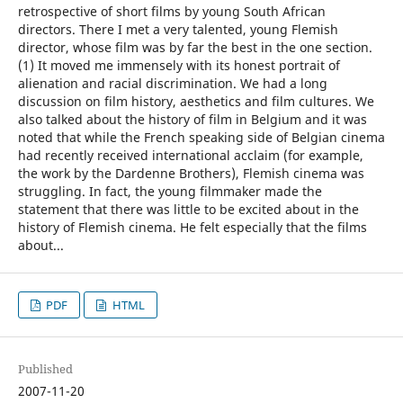
retrospective of short films by young South African
directors. There I met a very talented, young Flemish
director, whose film was by far the best in the one section.
(1) It moved me immensely with its honest portrait of
alienation and racial discrimination. We had a long
discussion on film history, aesthetics and film cultures. We
also talked about the history of film in Belgium and it was
noted that while the French speaking side of Belgian cinema
had recently received international acclaim (for example,
the work by the Dardenne Brothers), Flemish cinema was
struggling. In fact, the young filmmaker made the
statement that there was little to be excited about in the
history of Flemish cinema. He felt especially that the films
about...
PDF
HTML
Published
2007-11-20