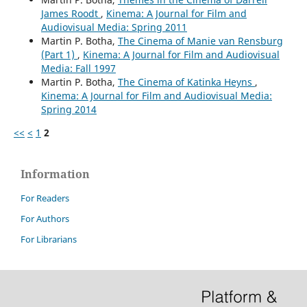
James Roodt
,
Kinema: A Journal for Film and
Audiovisual Media: Spring 2011
Martin P. Botha,
The Cinema of Manie van Rensburg
(Part 1)
,
Kinema: A Journal for Film and Audiovisual
Media: Fall 1997
Martin P. Botha,
The Cinema of Katinka Heyns
,
Kinema: A Journal for Film and Audiovisual Media:
Spring 2014
<<
<
1
2
Information
For Readers
For Authors
For Librarians