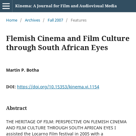
Kinema: A Journal for Film and Audiovisual Media
Home
/
Archives
/
Fall 2007
/
Features
Flemish Cinema and Film Culture
through South African Eyes
Martin P. Botha
DOI:
https://doi.org/10.15353/kinema.vi.1154
Abstract
THE HERITAGE OF FILM: PERSPECTIVE ON FLEMISH CINEMA
AND FILM CULTURE THROUGH SOUTH AFRICAN EYES I
assisted the Locarno Film festival in 2005 with a