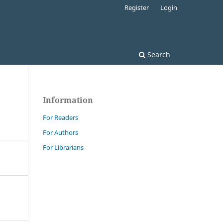
Register
Login
Search
Information
For Readers
For Authors
For Librarians