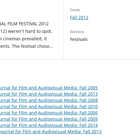
Issue
Fall 2012
L FILM FESTIVAL 2012
12) weren’t hard to spot.
Section
l cinemas prevailed, it
Festivals
nts. The festival chose...
urnal for Film and Audiovisual Media: Fall 2005
urnal for Film and Audiovisual Media: Fall 2013
urnal for Film and Audiovisual Media: Fall 2008
urnal for Film and Audiovisual Media: Fall 2010
urnal for Film and Audiovisual Media: Fall 2006
urnal for Film and Audiovisual Media: Fall 2009
urnal for Film and Audiovisual Media: Fall 2014
ournal for Film and Audiovisual Media: Fall 2013