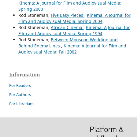
Kinema: A Journal for Film and Audiovisual Media:
Spring 2000
Rod Stoneman,
Five Easy Pieces
,
Kinema: A Journal for
Film and Audiovisual Media: Spring 2004
Rod Stoneman,
African Cinema
,
Kinema: A Journal for
Film and Audiovisual Media: Spring 1994
Rod Stoneman,
Between Monsoon Wedding and
Behind Enemy Lines
,
Kinema: A Journal for Film and
Audiovisual Media: Fall 2002
Information
For Readers
For Authors
For Librarians