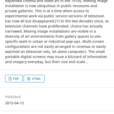
expanded cinema and video art in the 1970s, moving image
installation is now ubiquitous in public museums and
private galleries. This is at a time when access to
experimental work via public service versions of television
has now all but disappeared.(1) In the two decades since, as
television channels have proliferated, choice has actually
narrowed. Moving image installations are visible in a
diversity of art environments from gallery spaces to site-
specific work in urban or industrial pop-ups. Multi-screen
configurations are not easily arranged in cinemas or easily
watched on television sets, let alone computers. The small
portable digital screens may issue a blizzard of information
and imagery everyday, but their size and scale...
PDF
HTML
Published
2015-04-15