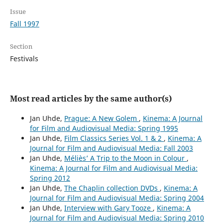
Issue
Fall 1997
Section
Festivals
Most read articles by the same author(s)
Jan Uhde,
Prague: A New Golem
,
Kinema: A Journal
for Film and Audiovisual Media: Spring 1995
Jan Uhde,
Film Classics Series Vol. 1 & 2
,
Kinema: A
Journal for Film and Audiovisual Media: Fall 2003
Jan Uhde,
Méliès’ A Trip to the Moon in Colour
,
Kinema: A Journal for Film and Audiovisual Media:
Spring 2012
Jan Uhde,
The Chaplin collection DVDs
,
Kinema: A
Journal for Film and Audiovisual Media: Spring 2004
Jan Uhde,
Interview with Gary Tooze
,
Kinema: A
Journal for Film and Audiovisual Media: Spring 2010