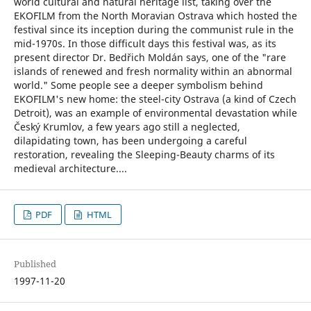
world cultural and natural heritage list, taking over the
EKOFILM from the North Moravian Ostrava which hosted the
festival since its inception during the communist rule in the
mid-1970s. In those difficult days this festival was, as its
present director Dr. Bedřich Moldán says, one of the "rare
islands of renewed and fresh normality within an abnormal
world." Some people see a deeper symbolism behind
EKOFILM's new home: the steel-city Ostrava (a kind of Czech
Detroit), was an example of environmental devastation while
Český Krumlov, a few years ago still a neglected,
dilapidating town, has been undergoing a careful
restoration, revealing the Sleeping-Beauty charms of its
medieval architecture....
PDF
HTML
Published
1997-11-20