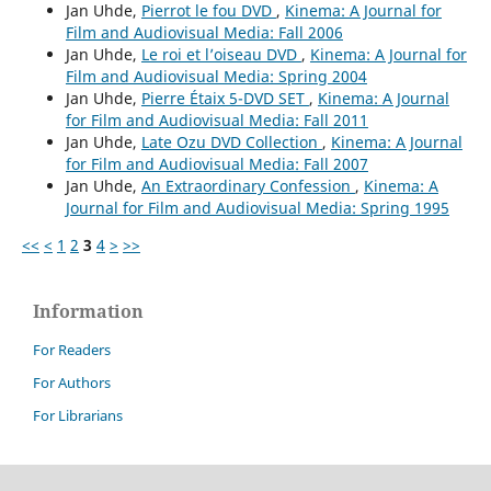
Jan Uhde,
Pierrot le fou DVD
,
Kinema: A Journal for
Film and Audiovisual Media: Fall 2006
Jan Uhde,
Le roi et l’oiseau DVD
,
Kinema: A Journal for
Film and Audiovisual Media: Spring 2004
Jan Uhde,
Pierre Étaix 5-DVD SET
,
Kinema: A Journal
for Film and Audiovisual Media: Fall 2011
Jan Uhde,
Late Ozu DVD Collection
,
Kinema: A Journal
for Film and Audiovisual Media: Fall 2007
Jan Uhde,
An Extraordinary Confession
,
Kinema: A
Journal for Film and Audiovisual Media: Spring 1995
<<
<
1
2
3
4
>
>>
Information
For Readers
For Authors
For Librarians