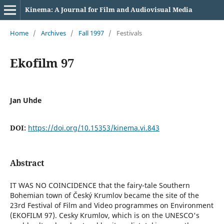
Kinema: A Journal for Film and Audiovisual Media
Home
/
Archives
/
Fall 1997
/
Festivals
Ekofilm 97
Jan Uhde
DOI:
https://doi.org/10.15353/kinema.vi.843
Abstract
IT WAS NO COINCIDENCE that the fairy-tale Southern
Bohemian town of Český Krumlov became the site of the
23rd Festival of Film and Video programmes on Environment
(EKOFILM 97). Cesky Krumlov, which is on the UNESCO's