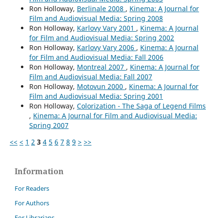
Ron Holloway,
Berlinale 2008
,
Kinema: A Journal for
Film and Audiovisual Media: Spring 2008
Ron Holloway,
Karlovy Vary 2001
,
Kinema: A Journal
for Film and Audiovisual Media: Spring 2002
Ron Holloway,
Karlovy Vary 2006
,
Kinema: A Journal
for Film and Audiovisual Media: Fall 2006
Ron Holloway,
Montreal 2007
,
Kinema: A Journal for
Film and Audiovisual Media: Fall 2007
Ron Holloway,
Motovun 2000
,
Kinema: A Journal for
Film and Audiovisual Media: Spring 2001
Ron Holloway,
Colorization - The Saga of Legend Films
,
Kinema: A Journal for Film and Audiovisual Media:
Spring 2007
<<
<
1
2
3
4
5
6
7
8
9
>
>>
Information
For Readers
For Authors
For Librarians