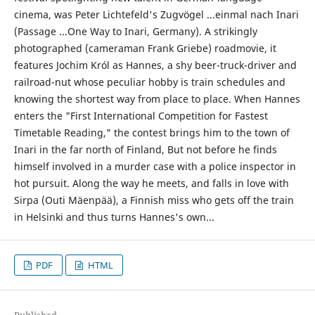
cinema, was Peter Lichtefeld's Zugvögel ...einmal nach Inari
(Passage ...One Way to Inari, Germany). A strikingly
photographed (cameraman Frank Griebe) roadmovie, it
features Jochim Król as Hannes, a shy beer-truck-driver and
railroad-nut whose peculiar hobby is train schedules and
knowing the shortest way from place to place. When Hannes
enters the "First International Competition for Fastest
Timetable Reading," the contest brings him to the town of
Inari in the far north of Finland, But not before he finds
himself involved in a murder case with a police inspector in
hot pursuit. Along the way he meets, and falls in love with
Sirpa (Outi Mäenpää), a Finnish miss who gets off the train
in Helsinki and thus turns Hannes's own...
PDF
HTML