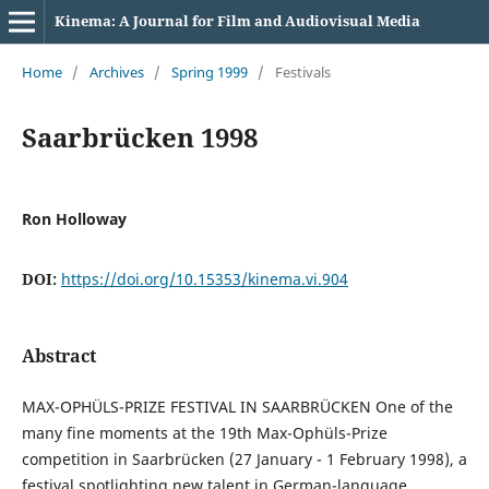
Kinema: A Journal for Film and Audiovisual Media
Home
/
Archives
/
Spring 1999
/
Festivals
Saarbrücken 1998
Ron Holloway
DOI:
https://doi.org/10.15353/kinema.vi.904
Abstract
MAX-OPHÜLS-PRIZE FESTIVAL IN SAARBRÜCKEN One of the
many fine moments at the 19th Max-Ophüls-Prize
competition in Saarbrücken (27 January - 1 February 1998), a
festival spotlighting new talent in German-language