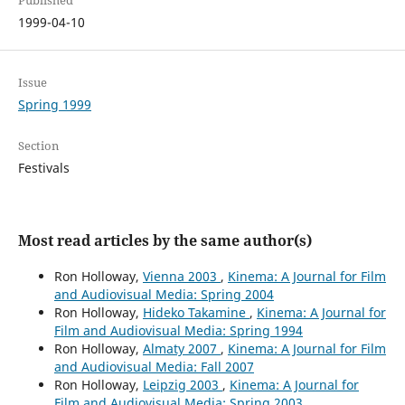
Published
1999-04-10
Issue
Spring 1999
Section
Festivals
Most read articles by the same author(s)
Ron Holloway,
Vienna 2003
,
Kinema: A Journal for Film
and Audiovisual Media: Spring 2004
Ron Holloway,
Hideko Takamine
,
Kinema: A Journal for
Film and Audiovisual Media: Spring 1994
Ron Holloway,
Almaty 2007
,
Kinema: A Journal for Film
and Audiovisual Media: Fall 2007
Ron Holloway,
Leipzig 2003
,
Kinema: A Journal for
Film and Audiovisual Media: Spring 2003