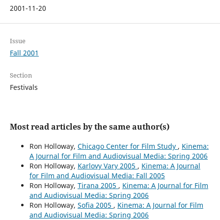
2001-11-20
Issue
Fall 2001
Section
Festivals
Most read articles by the same author(s)
Ron Holloway,
Chicago Center for Film Study
,
Kinema:
A Journal for Film and Audiovisual Media: Spring 2006
Ron Holloway,
Karlovy Vary 2005
,
Kinema: A Journal
for Film and Audiovisual Media: Fall 2005
Ron Holloway,
Tirana 2005
,
Kinema: A Journal for Film
and Audiovisual Media: Spring 2006
Ron Holloway,
Sofia 2005
,
Kinema: A Journal for Film
and Audiovisual Media: Spring 2006