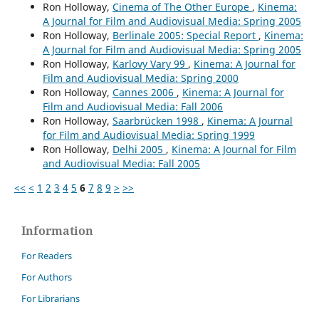
Ron Holloway,
Cinema of The Other Europe
,
Kinema:
A Journal for Film and Audiovisual Media: Spring 2005
Ron Holloway,
Berlinale 2005: Special Report
,
Kinema:
A Journal for Film and Audiovisual Media: Spring 2005
Ron Holloway,
Karlovy Vary 99
,
Kinema: A Journal for
Film and Audiovisual Media: Spring 2000
Ron Holloway,
Cannes 2006
,
Kinema: A Journal for
Film and Audiovisual Media: Fall 2006
Ron Holloway,
Saarbrücken 1998
,
Kinema: A Journal
for Film and Audiovisual Media: Spring 1999
Ron Holloway,
Delhi 2005
,
Kinema: A Journal for Film
and Audiovisual Media: Fall 2005
<<
<
1
2
3
4
5
6
7
8
9
>
>>
Information
For Readers
For Authors
For Librarians