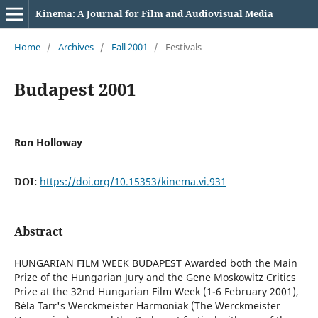
Kinema: A Journal for Film and Audiovisual Media
Home
/
Archives
/
Fall 2001
/
Festivals
Budapest 2001
Ron Holloway
DOI:
https://doi.org/10.15353/kinema.vi.931
Abstract
HUNGARIAN FILM WEEK BUDAPEST Awarded both the Main
Prize of the Hungarian Jury and the Gene Moskowitz Critics
Prize at the 32nd Hungarian Film Week (1-6 February 2001),
Béla Tarr's Werckmeister Harmoniak (The Werckmeister