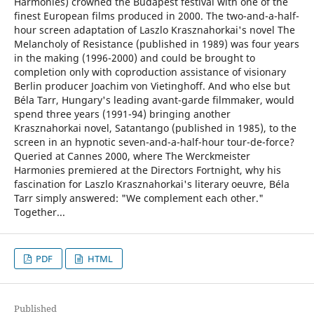
Harmonies) crowned the Budapest festival with one of the
finest European films produced in 2000. The two-and-a-half-
hour screen adaptation of Laszlo Krasznahorkai's novel The
Melancholy of Resistance (published in 1989) was four years
in the making (1996-2000) and could be brought to
completion only with coproduction assistance of visionary
Berlin producer Joachim von Vietinghoff. And who else but
Béla Tarr, Hungary's leading avant-garde filmmaker, would
spend three years (1991-94) bringing another
Krasznahorkai novel, Satantango (published in 1985), to the
screen in an hypnotic seven-and-a-half-hour tour-de-force?
Queried at Cannes 2000, where The Werckmeister
Harmonies premiered at the Directors Fortnight, why his
fascination for Laszlo Krasznahorkai's literary oeuvre, Béla
Tarr simply answered: "We complement each other."
Together...
PDF
HTML
Published