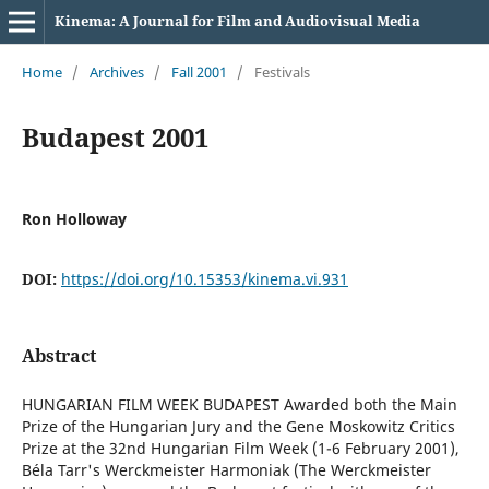
Kinema: A Journal for Film and Audiovisual Media
Home
/
Archives
/
Fall 2001
/
Festivals
Budapest 2001
Ron Holloway
DOI:
https://doi.org/10.15353/kinema.vi.931
Abstract
HUNGARIAN FILM WEEK BUDAPEST Awarded both the Main
Prize of the Hungarian Jury and the Gene Moskowitz Critics
Prize at the 32nd Hungarian Film Week (1-6 February 2001),
Béla Tarr's Werckmeister Harmoniak (The Werckmeister