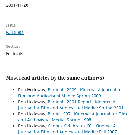
2001-11-20
Issue
Fall 2001
Section
Festivals
Most read articles by the same author(s)
Ron Holloway,
Berlinale 2009
,
Kinema: A Journal for
Film and Audiovisual Media: Spring 2009
Ron Holloway,
Berlinale 2001 Report
,
Kinema: A
Journal for Film and Audiovisual Media: Spring 2001
Ron Holloway,
Berlin 1997
,
Kinema: A Journal for Film
and Audiovisual Media: Spring 1998
Ron Holloway,
Cannes Celebrates 60
,
Kinema: A
Journal for Film and Audiovisual Media: Fall 2007