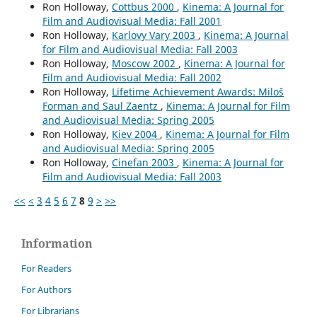
Ron Holloway,
Cottbus 2000
,
Kinema: A Journal for
Film and Audiovisual Media: Fall 2001
Ron Holloway,
Karlovy Vary 2003
,
Kinema: A Journal
for Film and Audiovisual Media: Fall 2003
Ron Holloway,
Moscow 2002
,
Kinema: A Journal for
Film and Audiovisual Media: Fall 2002
Ron Holloway,
Lifetime Achievement Awards: Miloš
Forman and Saul Zaentz
,
Kinema: A Journal for Film
and Audiovisual Media: Spring 2005
Ron Holloway,
Kiev 2004
,
Kinema: A Journal for Film
and Audiovisual Media: Spring 2005
Ron Holloway,
Cinefan 2003
,
Kinema: A Journal for
Film and Audiovisual Media: Fall 2003
<<
<
3
4
5
6
7
8
9
>
>>
Information
For Readers
For Authors
For Librarians