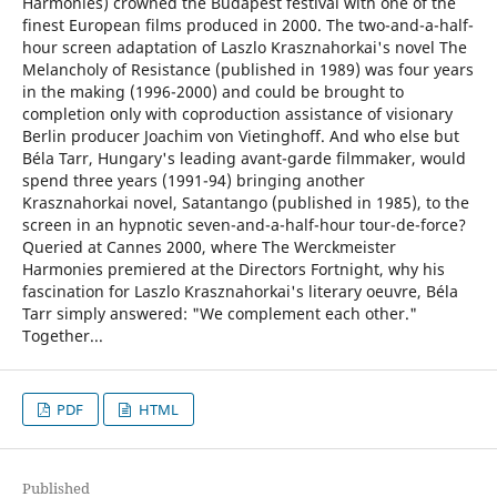
Harmonies) crowned the Budapest festival with one of the
finest European films produced in 2000. The two-and-a-half-
hour screen adaptation of Laszlo Krasznahorkai's novel The
Melancholy of Resistance (published in 1989) was four years
in the making (1996-2000) and could be brought to
completion only with coproduction assistance of visionary
Berlin producer Joachim von Vietinghoff. And who else but
Béla Tarr, Hungary's leading avant-garde filmmaker, would
spend three years (1991-94) bringing another
Krasznahorkai novel, Satantango (published in 1985), to the
screen in an hypnotic seven-and-a-half-hour tour-de-force?
Queried at Cannes 2000, where The Werckmeister
Harmonies premiered at the Directors Fortnight, why his
fascination for Laszlo Krasznahorkai's literary oeuvre, Béla
Tarr simply answered: "We complement each other."
Together...
PDF
HTML
Published