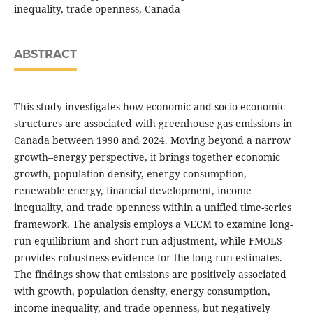
inequality, trade openness, Canada
ABSTRACT
This study investigates how economic and socio-economic
structures are associated with greenhouse gas emissions in
Canada between 1990 and 2024. Moving beyond a narrow
growth–energy perspective, it brings together economic
growth, population density, energy consumption,
renewable energy, financial development, income
inequality, and trade openness within a unified time-series
framework. The analysis employs a VECM to examine long-
run equilibrium and short-run adjustment, while FMOLS
provides robustness evidence for the long-run estimates.
The findings show that emissions are positively associated
with growth, population density, energy consumption,
income inequality, and trade openness, but negatively