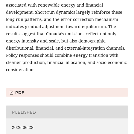
associated with renewable energy and financial
development. Short-run dynamics largely reinforce these
long-run patterns, and the error-correction mechanism
indicates gradual adjustment toward equilibrium. The
results suggest that Canada’s emissions reflect not only
energy intensity and scale, but also demographic,
distributional, financial, and external-integration channels.
Policy responses should combine energy transition with
cleaner production, financial allocation, and socio-economic
considerations.
PDF
PUBLISHED
2026-06-28