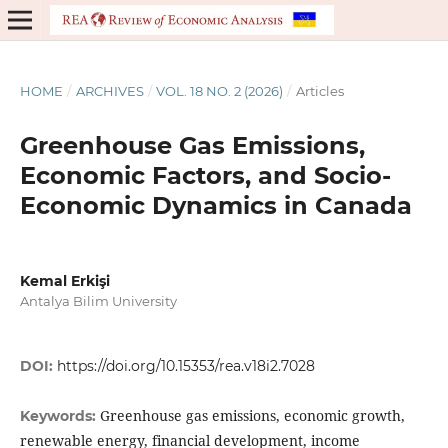
HOME
/
ARCHIVES
/
VOL. 18 NO. 2 (2026)
/
Articles
Greenhouse Gas Emissions,
Economic Factors, and Socio-
Economic Dynamics in Canada
Kemal Erkişi
Antalya Bilim University
DOI:
https://doi.org/10.15353/rea.v18i2.7028
Greenhouse gas emissions, economic growth,
Keywords:
renewable energy, financial development, income