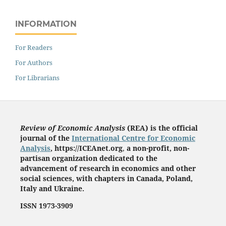
INFORMATION
For Readers
For Authors
For Librarians
Review of Economic Analysis
(REA) is the
official
journal of the
International Centre for Economic
Analysis
, https://ICEAnet.org
,
a non-profit, non-
partisan organization dedicated to the
advancement of research in economics and other
social sciences, with chapters in Canada, Poland,
Italy and Ukraine.
ISSN 1973-3909