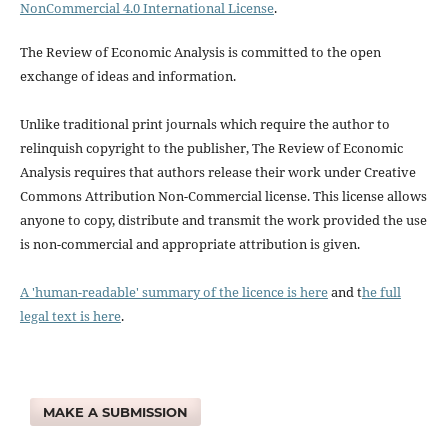
NonCommercial 4.0 International License
.
The Review of Economic Analysis is committed to the open
exchange of ideas and information.
Unlike traditional print journals which require the author to
relinquish copyright to the publisher, The Review of Economic
Analysis requires that authors release their work under Creative
Commons Attribution Non-Commercial license. This license allows
anyone to copy, distribute and transmit the work provided the use
is non-commercial and appropriate attribution is given.
A 'human-readable' summary of the licence is here
and t
he full
legal text is here
.
MAKE A SUBMISSION