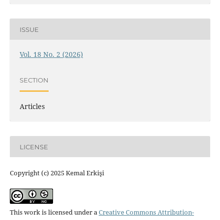
ISSUE
Vol. 18 No. 2 (2026)
SECTION
Articles
LICENSE
Copyright (c) 2025 Kemal Erkişi
This work is licensed under a
Creative Commons Attribution-