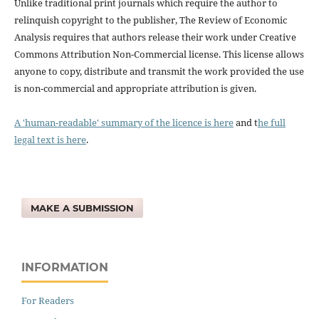
Unlike traditional print journals which require the author to
relinquish copyright to the publisher, The Review of Economic
Analysis requires that authors release their work under Creative
Commons Attribution Non-Commercial license. This license allows
anyone to copy, distribute and transmit the work provided the use
is non-commercial and appropriate attribution is given.
A 'human-readable' summary of the licence is here
and t
he full
legal text is here
.
MAKE A SUBMISSION
INFORMATION
For Readers