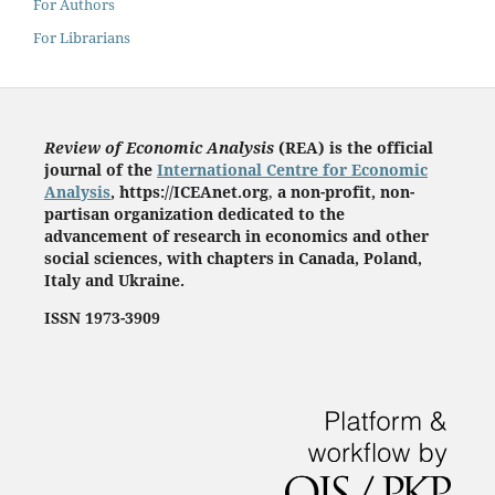
For Authors
For Librarians
Review of Economic Analysis
(REA) is the
official
journal of the
International Centre for Economic
Analysis
, https://ICEAnet.org
,
a non-profit, non-
partisan organization dedicated to the
advancement of research in economics and other
social sciences, with chapters in Canada, Poland,
Italy and Ukraine.
ISSN 1973-3909