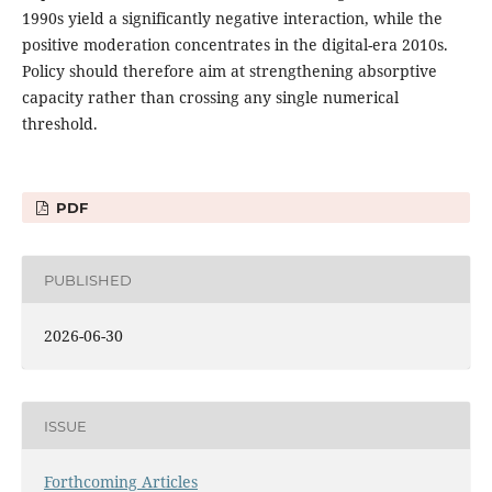
1990s yield a significantly negative interaction, while the
positive moderation concentrates in the digital-era 2010s.
Policy should therefore aim at strengthening absorptive
capacity rather than crossing any single numerical
threshold.
PDF
PUBLISHED
2026-06-30
ISSUE
Forthcoming Articles