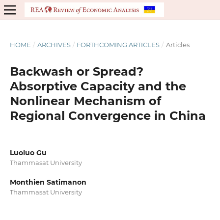
HOME
/
ARCHIVES
/
FORTHCOMING ARTICLES
/
Articles
Backwash or Spread?
Absorptive Capacity and the
Nonlinear Mechanism of
Regional Convergence in China
Luoluo Gu
Thammasat University
Monthien Satimanon
Thammasat University