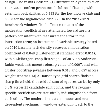
design. The results indicate: (1) Distribution dynamics over
1992–2024 confirm pronounced club solidification, with
retention probabilities of 0.933 for the low-income club and
0.990 for the high-income club. (2) On the 2011–2019
benchmark window, fixed-effects estimates of the
moderation coefficient are attenuated toward zero, a
pattern consistent with measurement error in the
interaction term; an instrumental-variable strategy based
on 2010 baseline tech density recovers a moderation
coefficient of 0.048 (cluster-robust standard error 0.011),
with a Kleibergen–Paap first-stage F of 30.5, an Anderson–
Rubin weak-instrument-robust p-value of 0.0007, and wild
cluster bootstrap p-values between 0.018 and 0.057 across
weight schemes. (3) A Hansen-type grid search finds no
sharp threshold: the residual sum of squares varies by only
3.3% across 21 candidate split points, and the regime-
specific coefficients are statistically indistinguishable from
each other. The moderation is a continuous and era-
dependent mechanism: windows extending back to the