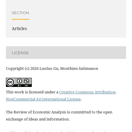
SECTION
Articles
LICENSE
Copyright (c) 2026 Luoluo Gu, Monthien Satimanon
This work is licensed under a
Creative Commons Attribution-
NonCommercial 4.0 International License
.
The Review of Economic Analysis is committed to the open
exchange of ideas and information.