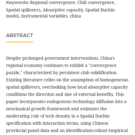
Regional convergence, Club convergence,
Keywords:
Spatial spillovers, Absorptive capacity, Spatial Durbin
model, Instrumental variables, china
ABSTRACT
Despite prolonged government interventions, China's
regional economy continues to exhibit a "convergence
puzzle," characterized by persistent club solidification.
Existing literature relies on the assumption of homogeneous
spatial spillovers, overlooking how local absorptive capacity
conditions the direction and size of external benefits. This
paper incorporates endogenous technology diffusion into a
neoclassical growth framework and estimates the
moderating role of tech density in a Spatial Durbin
specification with interaction terms, using Chinese
provincial panel data and an identification-robust empirical