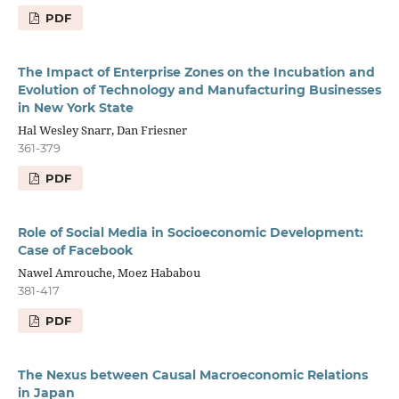
PDF
The Impact of Enterprise Zones on the Incubation and
Evolution of Technology and Manufacturing Businesses
in New York State
Hal Wesley Snarr, Dan Friesner
361-379
PDF
Role of Social Media in Socioeconomic Development:
Case of Facebook
Nawel Amrouche, Moez Hababou
381-417
PDF
The Nexus between Causal Macroeconomic Relations
in Japan