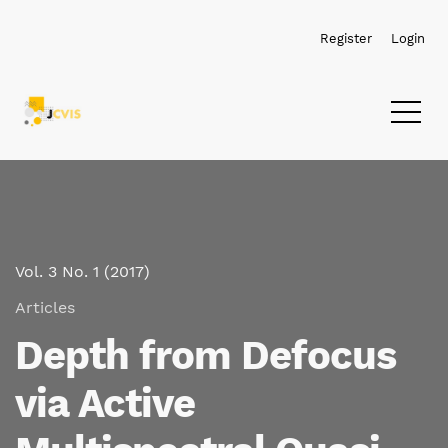
Skip to main navigation menu
Skip to main content
Skip to site footer
Register
Login
Vol. 3 No. 1 (2017)
Articles
Depth from Defocus
via Active