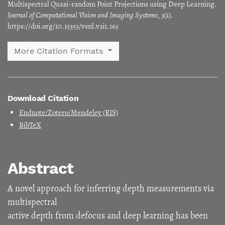
Multispectral Quasi-random Point Projections using Deep Learning.
Journal of Computational Vision and Imaging Systems
,
3
(1).
https://doi.org/10.15353/vsnl.v3i1.165
More Citation Formats
Download Citation
Endnote/Zotero/Mendeley (RIS)
BibTeX
Abstract
A novel approach for inferring depth measurements via
multispectral
active depth from defocus and deep learning has been