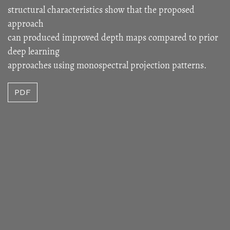
structural characteristics show that the proposed
approach
can produced improved depth maps compared to prior
deep learning
approaches using monospectral projection patterns.
PDF