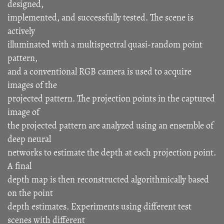
designed,
implemented, and successfully tested. The scene is
actively
illuminated with a multispectral quasi-random point
pattern,
and a conventional RGB camera is used to acquire
images of the
projected pattern. The projection points in the captured
image of
the projected pattern are analyzed using an ensemble of
deep neural
networks to estimate the depth at each projection point.
A final
depth map is then reconstructed algorithmically based
on the point
depth estimates. Experiments using different test
scenes with different