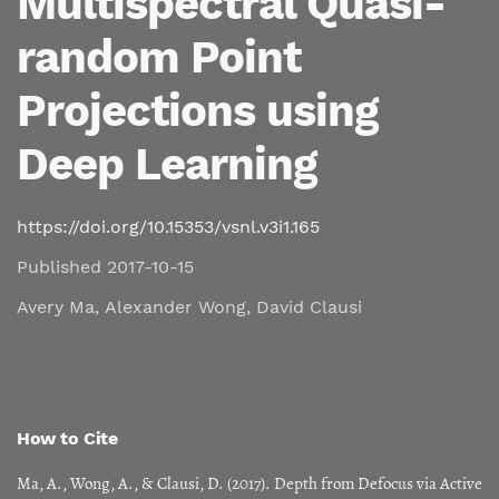
Multispectral Quasi-
random Point
Projections using
Deep Learning
https://doi.org/10.15353/vsnl.v3i1.165
Published 2017-10-15
Avery Ma
,
Alexander Wong
,
David Clausi
How to Cite
Ma, A., Wong, A., & Clausi, D. (2017). Depth from Defocus via Active