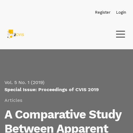
Skip to main navigation menu
Skip to main content
Skip to site footer
Register
Login
Vol. 5 No. 1 (2019)
Special Issue: Proceedings of CVIS 2019
Articles
A Comparative Study
Between Apparent