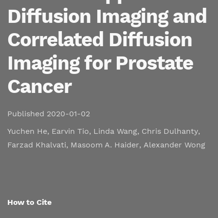
Diffusion Imaging and
Correlated Diffusion
Imaging for Prostate
Cancer
Published 2020-01-02
Yuchen He
,
Earvin Tio
,
Linda Wang
,
Chris Dulhanty
,
Farzad Khalvati
,
Masoom A. Haider
,
Alexander Wong
How to Cite