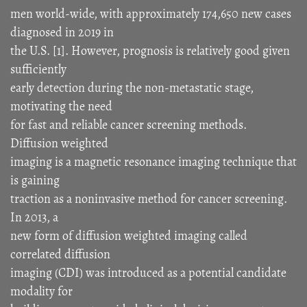
men world-wide, with approximately 174,650 new cases
diagnosed in 2019 in
the U.S. [1]. However, prognosis is relatively good given
sufficiently
early detection during the non-metastatic stage,
motivating the need
for fast and reliable cancer screening methods.
Diffusion weighted
imaging is a magnetic resonance imaging technique that
is gaining
traction as a noninvasive method for cancer screening.
In 2013, a
new form of diffusion weighted imaging called
correlated diffusion
imaging (CDI) was introduced as a potential candidate
modality for