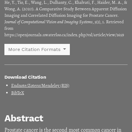
He, Y., Tio, E., Wang, L., Dulhanty, C., Khalvati, F., Haider, M. A., &
Wong, A. (2020). A Comparative Study Between Apparent Diffusion
Imaging and Correlated Diffusion Imaging for Prostate Cancer.
Journal of Computational Vision and Imaging Systems
,
5
(1), 1. Retrieved
from
https://openjournals.uwaterloo.ca/index.php/vsl/article/view/1659
More Citation Formats
Download Citation
Endnote/Zotero/Mendeley (RIS)
BibTeX
Abstract
Prostate cancer is the second most common cancer in