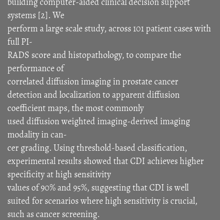
building computer-aided clinical decision support
systems [2]. We
perform a large scale study, across 101 patient cases with
full PI-
RADS score and histopathology, to compare the
performance of
correlated diffusion imaging in prostate cancer
detection and localization to apparent diffusion
coefficient maps, the most commonly
used diffusion weighted imaging-derived imaging
modality in can-
cer grading. Using threshold-based classification,
experimental results showed that CDI achieves higher
specificity at high sensitivity
values of 90% and 95%, suggesting that CDI is well
suited for scenarios where high sensitivity is crucial,
such as cancer screening.