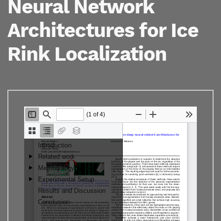
Neural Network
Architectures for Ice
Rink Localization