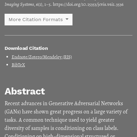
Imaging Systems
,
6
(1), 1–5. https://doi.org/10.15353/jcvis.v6i1.3536
More Citation Formats
Download Citation
Endnote/Zotero/Mendeley (RIS)
BibTeX
Abstract
Recent advances in Generative Adversarial Networks
(GANs) have shown great progress on a large variety of
tasks. A common technique used to yield greater
diversity of samples is conditioning on class labels.
Conditioning on high-dimensional structured or