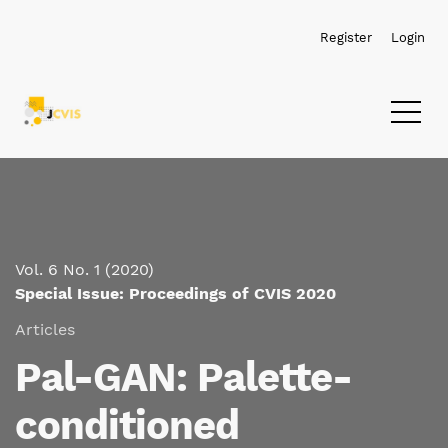
Skip to main navigation menu
Skip to main content
Skip to site footer
Register
Login
Vol. 6 No. 1 (2020)
Special Issue: Proceedings of CVIS 2020
Articles
Pal-GAN: Palette-
conditioned