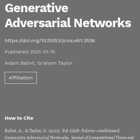
Generative
Adversarial Networks
https://doi.org/10.15353/jcvis.v6i1.3536
Published 2021-01-15
Adam Balint
,
Graham Taylor
Affiliation
How to Cite
Balint, A., & Taylor, G. (2021). Pal-GAN: Palette-conditioned
Generative Adversarial Networks.
Journal of Computational Vision and