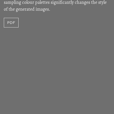
sampling colour palettes significantly changes the style
of the generated images.
PDF