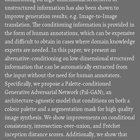
unstructured information has also been shown to
improve generation results, e.g. Image-to-Image
translation. The conditioning information is provided in
the form of human annotations, which can be expensive
and difficult to obtain in cases where domain knowledge
experts are needed. In this paper, we present an
alternative: conditioning on low-dimensional structured
information that can be automatically extracted from
the input without the need for human annotators.
Specifically, we propose a Palette-conditioned
Generative Adversarial Network (Pal-GAN), an
architecture-agnostic model that conditions on both a
colour palette and a segmentation mask for high quality
image synthesis. We show improvements on conditional
consistency, intersection-over-union, and Fréchet
inception distance scores. Additionally, we show that