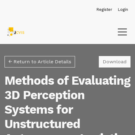
Skip to main navigation menu
Skip to main content
Skip to site footer
Register
Login
Dow
← Return to Article Details
Download
Methods of Evaluating
3D Perception
Systems for
Unstructured