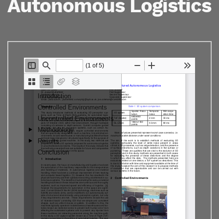
Autonomous Logistics