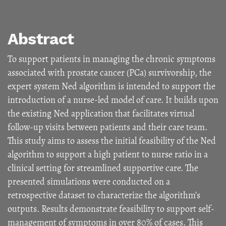
Abstract
To support patients in managing the chronic symptoms
associated with prostate cancer (PCa) survivorship, the
expert system Ned algorithm is intended to support the
introduction of a nurse-led model of care. It builds upon
the existing Ned application that facilitates virtual
follow-up visits between patients and their care team.
This study aims to assess the initial feasibility of the Ned
algorithm to support a high patient to nurse ratio in a
clinical setting for streamlined supportive care. The
presented simulations were conducted on a
retrospective dataset to characterize the algorithm’s
outputs. Results demonstrate feasibility to support self-
management of symptoms in over 80% of cases. This