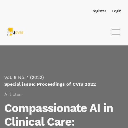
Skip to main navigation menu
Skip to main content
Skip to site footer
Register
Login
Vol. 8 No. 1 (2022)
Special issue: Proceedings of CVIS 2022
Articles
Compassionate AI in
Clinical Care: