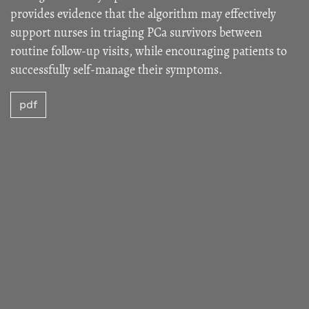
provides evidence that the algorithm may effectively
support nurses in triaging PCa survivors between
routine follow-up visits, while encouraging patients to
successfully self-manage their symptoms.
pdf