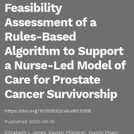
Feasibility
Assessment of a
Rules-Based
Algorithm to Support
a Nurse-Led Model of
Care for Prostate
Cancer Survivorship
https://doi.org/10.15353/jcvis.v8i1.5358
Published 2023-05-10
Elizabeth L Janes
,
Kaylen Pfisterer
,
Quynh Pham