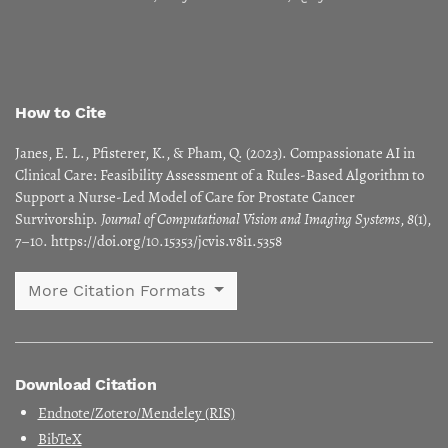
How to Cite
Janes, E. L., Pfisterer, K., & Pham, Q. (2023). Compassionate AI in
Clinical Care: Feasibility Assessment of a Rules-Based Algorithm to
Support a Nurse-Led Model of Care for Prostate Cancer
Survivorship.
Journal of Computational Vision and Imaging Systems
,
8
(1),
7–10. https://doi.org/10.15353/jcvis.v8i1.5358
More Citation Formats
Download Citation
Endnote/Zotero/Mendeley (RIS)
BibTeX