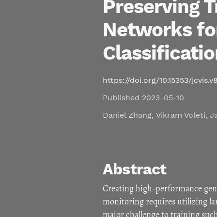
Preserving T
Networks fo
Classificati
https://doi.org/10.15353/jcvis.v8
Published 2023-05-10
Daniel Zhang
,
Vikram Voleti
,
J
Abstract
Creating high-performance gene
monitoring requires utilizing l
major challenge to training such