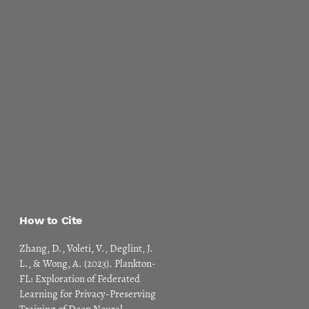
How to Cite
Zhang, D., Voleti, V., Deglint, J.
L., & Wong, A. (2023). Plankton-
FL: Exploration of Federated
Learning for Privacy-Preserving