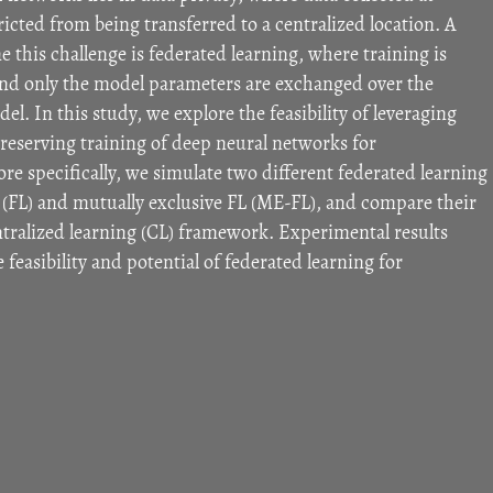
stricted from being transferred to a centralized location. A
this challenge is federated learning, where training is
, and only the model parameters are exchanged over the
el. In this study, we explore the feasibility of leveraging
preserving training of deep neural networks for
re specifically, we simulate two different federated learning
(FL) and mutually exclusive FL (ME-FL), and compare their
ntralized learning (CL) framework. Experimental results
feasibility and potential of federated learning for