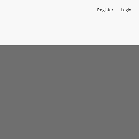
Register
Login