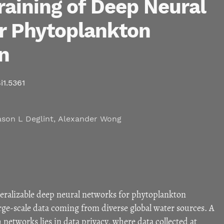
raining of Deep Neural
r Phytoplankton
on
i1.5361
ason L Deglint
,
Alexander Wong
ralizable deep neural networks for phytoplankton
arge-scale data coming from diverse global water sources. A
 networks lies in data privacy, where data collected at