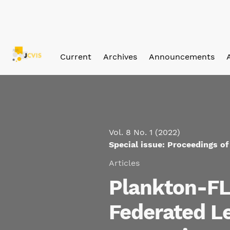
Skip to main navigation menu
Skip to main content
Skip to site footer
Current
Archives
Announcements
Vol. 8 No. 1 (2022)
Special issue: Proceedings o
Articles
Plankton-FL:
Federated Le