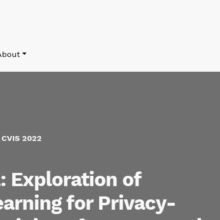
About
f CVIS 2022
 Exploration of
arning for Privacy-