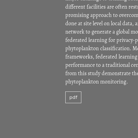
different facilities are often re
promising approach to overcome 
done at site level on local data
network to generate a global mod
federated learning for privacy-
phytoplankton classification. Mo
frameworks, federated learning 
performance to a traditional ce
from this study demonstrate the 
phytoplankton monitoring.
pdf