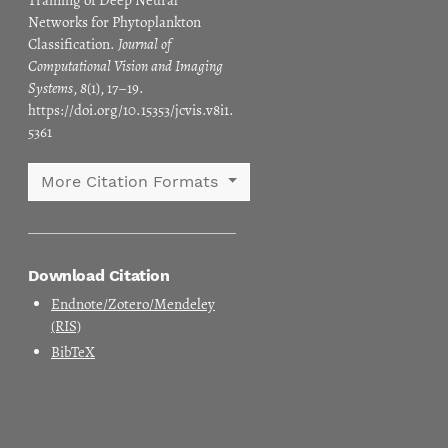
Training of Deep Neural
Networks for Phytoplankton
Classification.
Journal of
Computational Vision and Imaging
Systems
,
8
(1), 17–19.
https://doi.org/10.15353/jcvis.v8i1.
5361
More Citation Formats
Download Citation
Endnote/Zotero/Mendeley
(RIS)
BibTeX