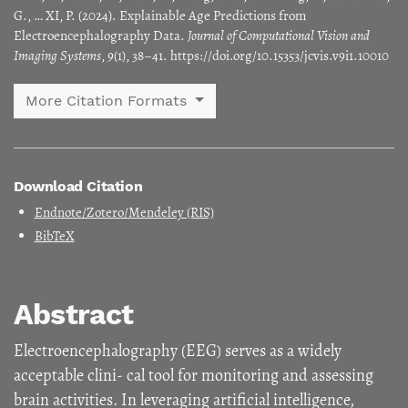
G., … XI, P. (2024). Explainable Age Predictions from
Electroencephalography Data.
Journal of Computational Vision and
Imaging Systems
,
9
(1), 38–41. https://doi.org/10.15353/jcvis.v9i1.10010
More Citation Formats
Download Citation
Endnote/Zotero/Mendeley (RIS)
BibTeX
Abstract
Electroencephalography (EEG) serves as a widely
acceptable clini- cal tool for monitoring and assessing
brain activities. In leveraging artificial intelligence,