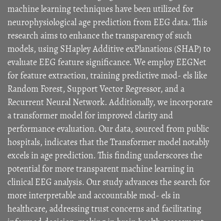
machine learning techniques have been utilized for
neurophysiological age prediction from EEG data. This
research aims to enhance the transparency of such
models, using SHapley Additive exPlanations (SHAP) to
evaluate EEG feature significance. We employ EEGNet
for feature extraction, training predictive mod- els like
Random Forest, Support Vector Regressor, and a
Recurrent Neural Network. Additionally, we incorporate
a transformer model for improved clarity and
performance evaluation. Our data, sourced from public
hospitals, indicates that the Transformer model notably
excels in age prediction. This finding underscores the
potential for more transparent machine learning in
clinical EEG analysis. Our study advances the search for
more interpretable and accountable mod- els in
healthcare, addressing trust concerns and facilitating