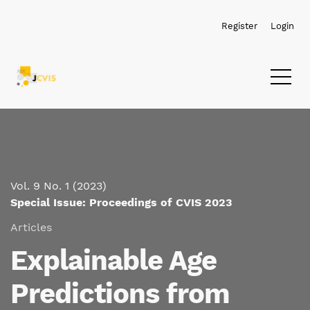
Skip to main navigation menu
Skip to main content
Skip to site footer
Register
Login
Vol. 9 No. 1 (2023)
Special Issue: Proceedings of CVIS 2023
Articles
Explainable Age
Predictions from