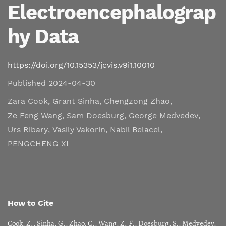
Electroencephalograp
hy Data
https://doi.org/10.15353/jcvis.v9i1.10010
Published 2024-04-30
Zara Cook
,
Grant Sinha
,
Chengzong Zhao
,
Ze Feng Wang
,
Sam Doesburg
,
George Medvedev
,
Urs Ribary
,
Vasily Vakorin
,
Nabil Belacel
,
PENGCHENG XI
How to Cite
Cook, Z., Sinha, G., Zhao, C., Wang, Z. F., Doesburg, S., Medvedev,