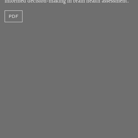
informed decision-making in brain health assessment.
PDF