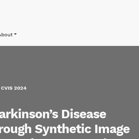
About
f CVIS 2024
arkinson’s Disease
hrough Synthetic Image