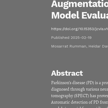
Augmentatio
Model Evalu
https://doi.org/10.15353/jcvis.v
Published 2025-02-19
Mosarrat Rumman
,
Heidar Da
Abstract
Parkinson’s disease (PD) is a pr
diagnosed through various neu
tomography (SPECT) has proven to
Automatic detection of PD from