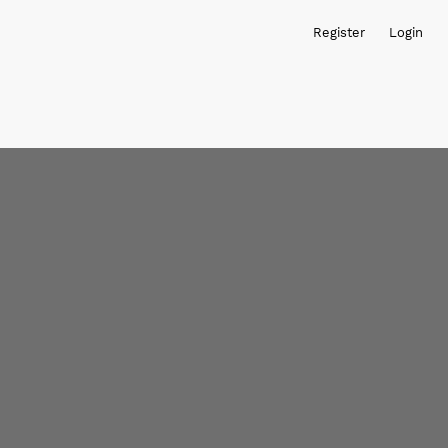
Register
Login