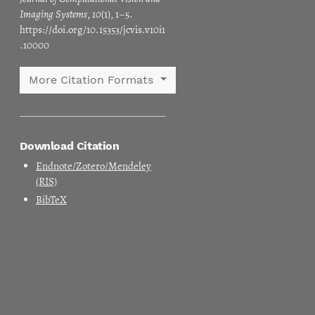
Imaging Systems
,
10
(1), 1–5.
https://doi.org/10.15353/jcvis.v10i1
.10000
More Citation Formats
Download Citation
Endnote/Zotero/Mendeley
(RIS)
BibTeX