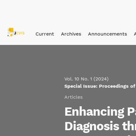
Skip to main navigation menu
Skip to main content
Skip to site footer
Current
Archives
Announcements
Vol. 10 No. 1 (2024)
Special Issue: Proceedings o
Articles
Enhancing P
Diagnosis t