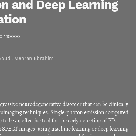
n and Deep Learning
ation
10i1.10000
voudi
,
Mehran Ebrahimi
ogressive neurodegenerative disorder that can be clinically
roimaging techniques. Single-photon emission computed
 be an effective tool for the early detection of PD.
 SPECT images, using machine learning or deep learning