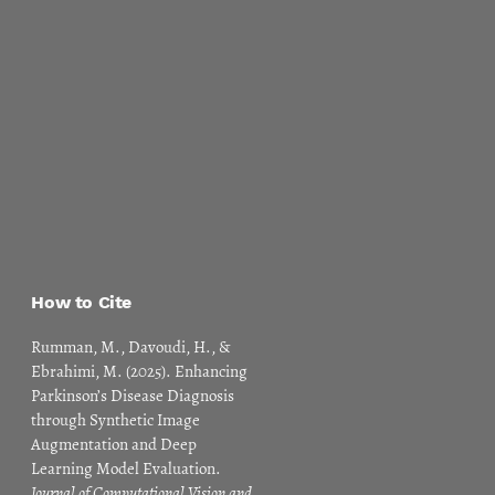
How to Cite
Rumman, M., Davoudi, H., &
Ebrahimi, M. (2025). Enhancing
Parkinson’s Disease Diagnosis
through Synthetic Image
Augmentation and Deep
Learning Model Evaluation.
Journal of Computational Vision and