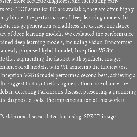
faster, more accurate diagnoses, and facilitating early
ts of SPECT scans for PD are available, they are often highly
ntly hinder the performance of deep learning models. In
hetic image generation can address the dataset imbalance
cy of deep learning models. We evaluated the performance
-trained deep learning models, including Vision Transformer
nd a newly proposed hybrid model, Inception-VGG16.
te that augmenting the dataset with synthetic images
rmance of all models, with ViT achieving the highest test
 Inception-VGG16 model performed second best, achieving a
sults suggest that synthetic augmentation can enhance the
ls in detecting Parkinson's disease, presenting a promising
c diagnostic tools. The implementation of this work is
/Parkinsons_disease_detection_using_SPECT_image.