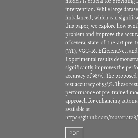
models is crucial for providing 
intervention. While large datase
imbalanced, which can significa
this paper, we explore how synt
problem and improve the accura
of several state-of-the-art pre
(ViT), VGG-16, EfficientNet, a
Experimental results demonstra
significantly improves the perfo
accuracy of 98\%. The proposed
test accuracy of 95\%. These re
performance of pre-trained mode
approach for enhancing automati
available at
https://github.com/mosarrat28
PDF