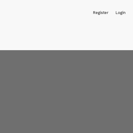
Register
Login