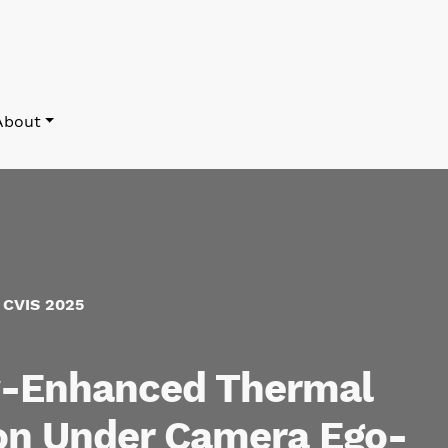
About
f CVIS 2025
w-Enhanced Thermal
on Under Camera Ego-