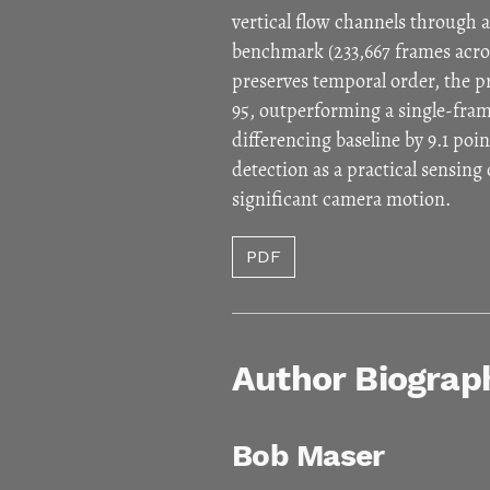
vertical flow channels through
benchmark (233,667 frames acros
preserves temporal order, the
95, outperforming a single-fra
differencing baseline by 9.1 po
detection as a practical sensin
significant camera motion.
PDF
Author Biograp
Bob Maser