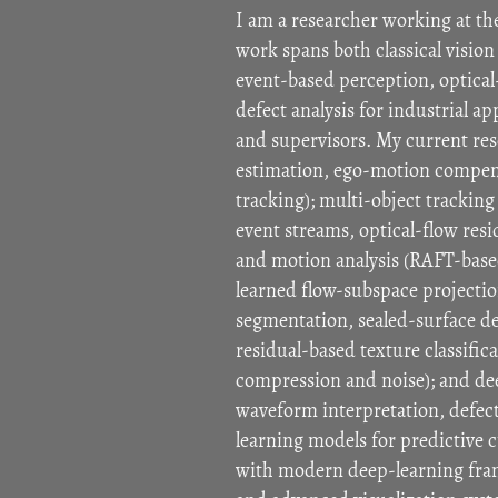
I am a researcher working at th
work spans both classical visi
event-based perception, optical
defect analysis for industrial a
and supervisors. My current re
estimation, ego-motion compensa
tracking); multi-object trackin
event streams, optical-flow resi
and motion analysis (RAFT-based
learned flow-subspace projectio
segmentation, sealed-surface de
residual-based texture classific
compression and noise); and dee
waveform interpretation, defect
learning models for predictive c
with modern deep-learning fram