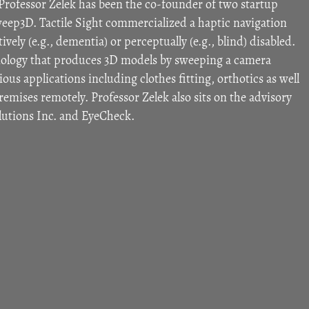
Professor Zelek has been the co-founder of two startup
eep3D. Tactile Sight commercialized a haptic navigation
vely (e.g., dementia) or perceptually (e.g., blind) disabled.
logy that produces 3D models by sweeping a camera
ous applications including clothes fitting, orthotics as well
premises remotely. Professor Zelek also sits on the advisory
olutions Inc. and EyeCheck.