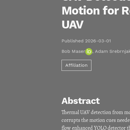
Motion for R
UAV
Published 2026-03-01
Bob Maser
,
Adam Srebrnja
Affiliation
Abstract
Thermal UAV detection from mob
corrupts the motion cues needed
flow enhanced YOLO detector th