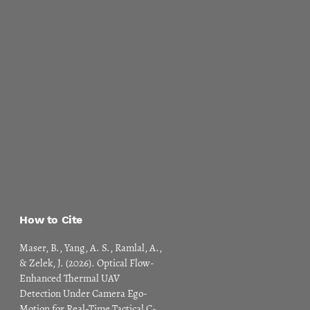
How to Cite
Maser, B., Yang, A. S., Ramlal, A.,
& Zelek, J. (2026). Optical Flow-
Enhanced Thermal UAV
Detection Under Camera Ego-
Motion for Real-Time Tactical C-