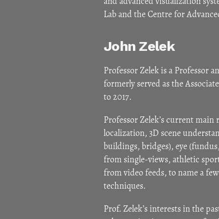
and advanced visualization syst
Lab and the Centre for Advance
John Zelek
Professor Zelek is a Professor a
formerly served as the Associa
to 2017.
Professor Zelek’s current main
localization, 3D scene understa
buildings, bridges), eye (fundu
from single-views, athletic spo
from video feeds, to name a few
techniques.
Prof. Zelek’s interests in the pa