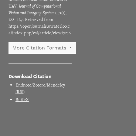
UAV.
Journal of Computational
Vision and Imaging Systems
,
11
(1),
122–127. Retrieved from
https://openjournals.uwaterloo.c
a/index.php/vsl/article/view/7216
More Citation Formats
Download Citation
Endnote/Zotero/Mendeley
(RIS)
BibTeX