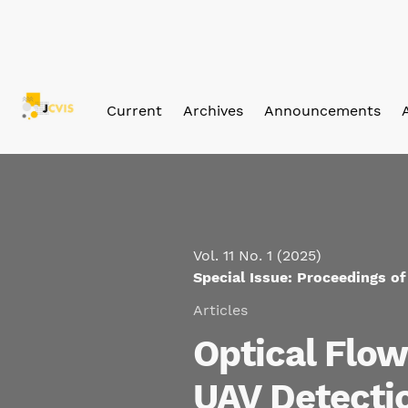
Skip to main navigation menu
Skip to main content
Skip to site footer
Current
Archives
Announcements
Vol. 11 No. 1 (2025)
Special Issue: Proceedings o
Articles
Optical Flo
UAV Detecti