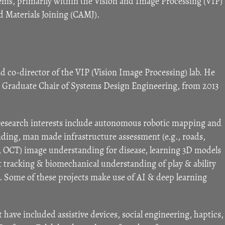
ems, primarily within the Vision and Image Processing (VIP)
d Materials Joining (CAMJ).
nd co-director of the VIP (Vision Image Processing) lab. He
te Graduate Chair of Systems Design Engineering, from 2013
 research interests include autonomous robotic mapping and
nding, man made infrastructure assessment (e.g., roads,
s, OCT) image understanding for disease, learning 3D models
rt tracking & biomechanical understanding of play & ability
. Some of these projects make use of AI & deep learning
st have included assistive devices, social engineering, haptics,