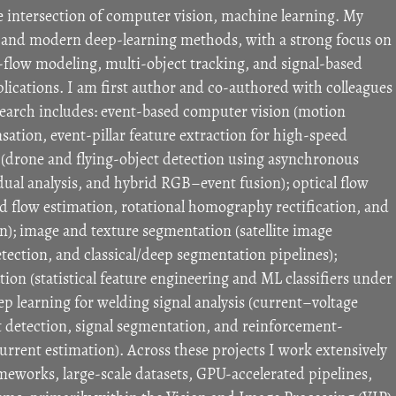
e intersection of computer vision, machine learning. My
on and modern deep-learning methods, with a strong focus on
-flow modeling, multi-object tracking, and signal-based
pplications. I am first author and co-authored with colleagues
search includes: event-based computer vision (motion
tion, event-pillar feature extraction for high-speed
g (drone and flying-object detection using asynchronous
dual analysis, and hybrid RGB–event fusion); optical flow
 flow estimation, rotational homography rectification, and
n); image and texture segmentation (satellite image
tection, and classical/deep segmentation pipelines);
ation (statistical feature engineering and ML classifiers under
p learning for welding signal analysis (current–voltage
 detection, signal segmentation, and reinforcement-
urrent estimation). Across these projects I work extensively
eworks, large-scale datasets, GPU-accelerated pipelines,