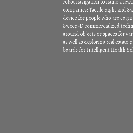
robot navigation to name a few.
companies: Tactile Sight and Sw
device for people who are cogniti
Sweep3D commercialized techno
around objects or spaces for vari
as well as exploring real estate 
boards for Intelligent Health S