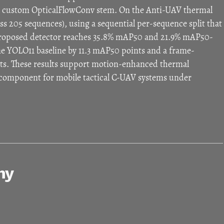
 a custom OpticalFlowConv stem. On the Anti-UAV thermal
s 205 sequences), using a sequential per-sequence split that
 proposed detector reaches 35.8% mAP50 and 21.9% mAP50-
me YOLO11 baseline by 11.3 mAP50 points and a frame-
ints. These results support motion-enhanced thermal
g component for mobile tactical C-UAV systems under
hy