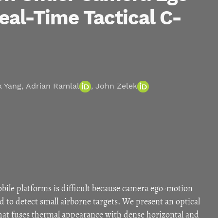
eal-Time Tactical C-
k Yang
,
Adrian Ramlal
,
John Zelek
ile platforms is difficult because camera ego-motion
 to detect small airborne targets. We present an optical
at fuses thermal appearance with dense horizontal and