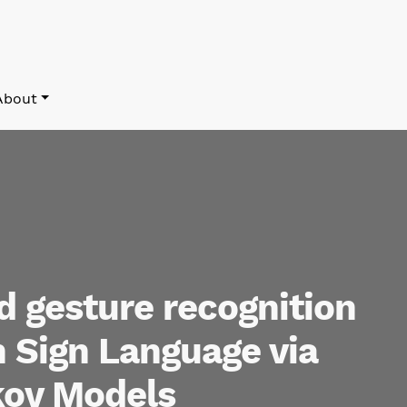
About
 gesture recognition
 Sign Language via
ov Models