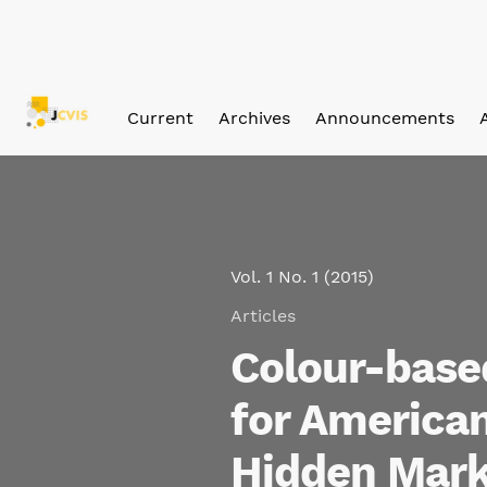
Skip to main navigation menu
Skip to main content
Skip to site footer
Current
Archives
Announcements
Vol. 1 No. 1 (2015)
Articles
Colour-based
for American
Hidden Mark