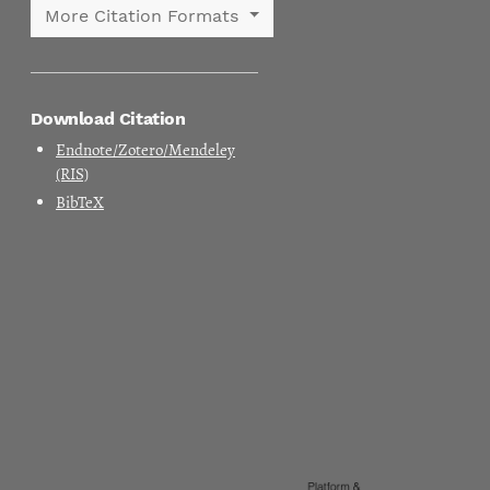
More Citation Formats
Download Citation
Endnote/Zotero/Mendeley
(RIS)
BibTeX