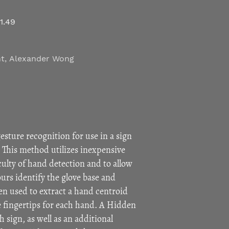
i1.49
ht
,
Alexander Wong
sture recognition for use in a sign
 This method utilizes inexpensive
ficulty of hand detection and to allow
ours identify the glove base and
en used to extract a hand centroid
e fingertips for each hand. A Hidden
 sign, as well as an additional