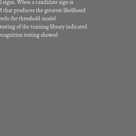
l signs. When a candidate sign is
 that produces the greatest likelihood
ceeds the threshold model
testing of the training library indicated
ecognition testing showed