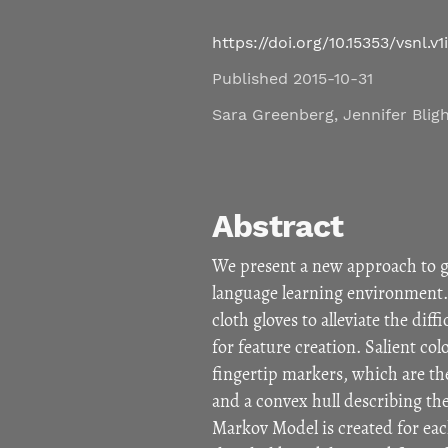
https://doi.org/10.15353/vsnl.v1
Published 2015-10-31
Sara Greenberg
,
Jennifer Blig
Abstract
We present a new approach to ge
language learning environment.
cloth gloves to alleviate the dif
for feature creation. Salient col
fingertip markers, which are th
and a convex hull describing th
Markov Model is created for each