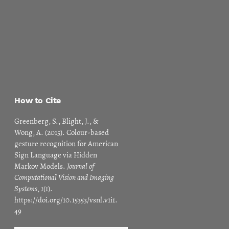
How to Cite
Greenberg, S., Blight, J., &
Wong, A. (2015). Colour-based
gesture recognition for American
Sign Language via Hidden
Markov Models.
Journal of
Computational Vision and Imaging
Systems
,
1
(1).
https://doi.org/10.15353/vsnl.v1i1.
49