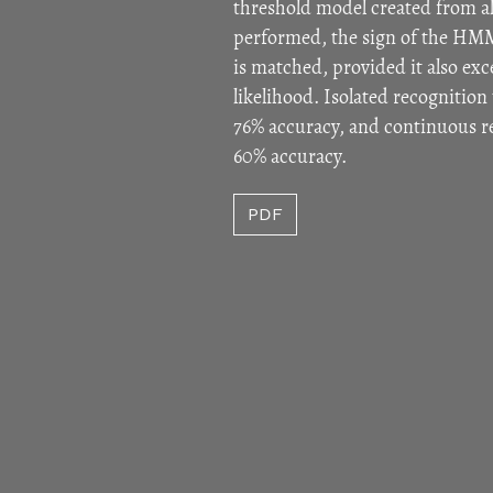
threshold model created from al
performed, the sign of the HMM
is matched, provided it also ex
likelihood. Isolated recognition 
76% accuracy, and continuous r
60% accuracy.
PDF