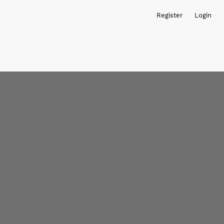
Register
Login