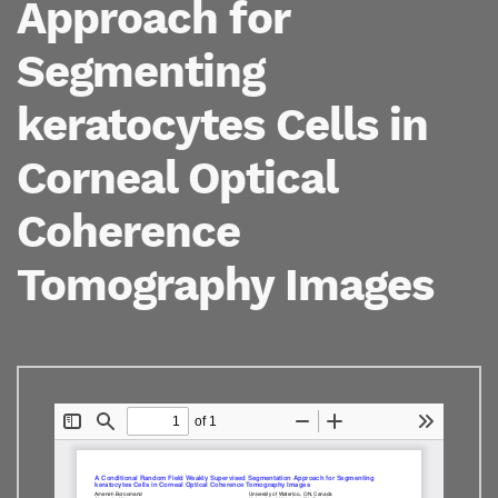
Approach for
Segmenting
keratocytes Cells in
Corneal Optical
Coherence
Tomography Images