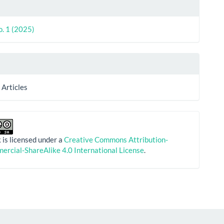
le
ls
o. 1 (2025)
 Articles
 is licensed under a
Creative Commons Attribution-
rcial-ShareAlike 4.0 International License
.