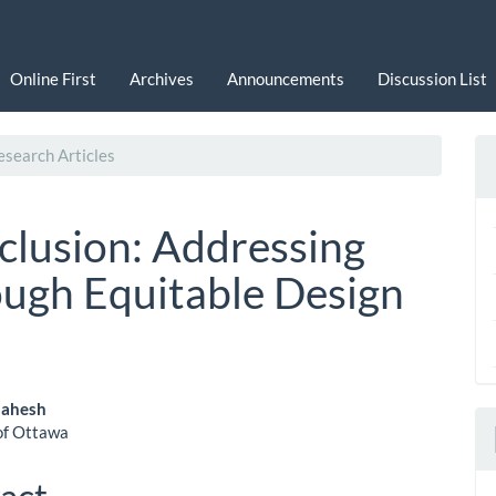
Online First
Archives
Announcements
Discussion List
search Articles
nclusion: Addressing
ugh Equitable Design
Mahesh
of Ottawa
le
ent