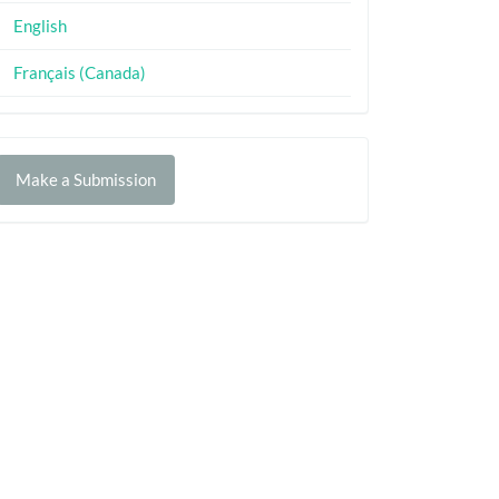
English
Français (Canada)
Make
Make a Submission
ubmission