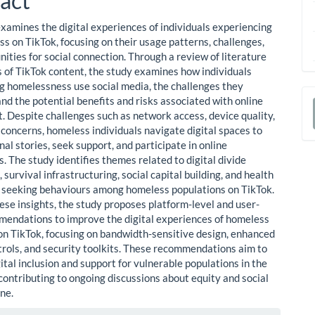
act
examines the digital experiences of individuals experiencing
s on TikTok, focusing on their usage patterns, challenges,
ities for social connection. Through a review of literature
s of TikTok content, the study examines how individuals
g homelessness use social media, the challenges they
nd the potential benefits and risks associated with online
 Despite challenges such as network access, device quality,
a
 concerns, homeless individuals navigate digital spaces to
S
al stories, seek support, and participate in online
. The study identifies themes related to digital divide
 survival infrastructuring, social capital building, and health
 seeking behaviours among homeless populations on TikTok.
ese insights, the study proposes platform-level and user-
mendations to improve the digital experiences of homeless
 on TikTok, focusing on bandwidth-sensitive design, enhanced
trols, and security toolkits. These recommendations aim to
tal inclusion and support for vulnerable populations in the
 contributing to ongoing discussions about equity and social
ne.