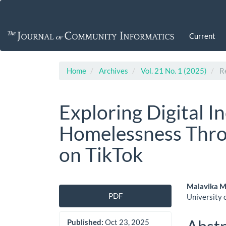
Main
Navigation
Main
Current
Content
Sidebar
Home
Archives
Vol. 21 No. 1 (2025)
Re
Exploring Digital I
Homelessness Thro
on TikTok
Article
Main
Malavika 
PDF
University 
Sidebar
Artic
Cont
Published:
Oct 23, 2025