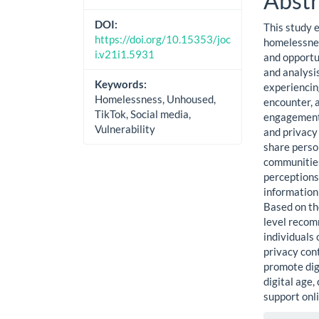
Abstr
DOI:
This study 
https://doi.org/10.15353/joc
homelessnes
i.v21i1.5931
and opportun
and analysi
Keywords:
experiencin
Homelessness, Unhoused,
encounter, a
TikTok, Social media,
engagement.
Vulnerability
and privacy
share person
communities
perceptions,
information
Based on th
level recom
individuals
privacy con
promote digi
digital age,
support onli