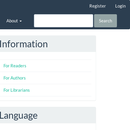
Register
Login
About
Search
Information
For Readers
For Authors
For Librarians
Language