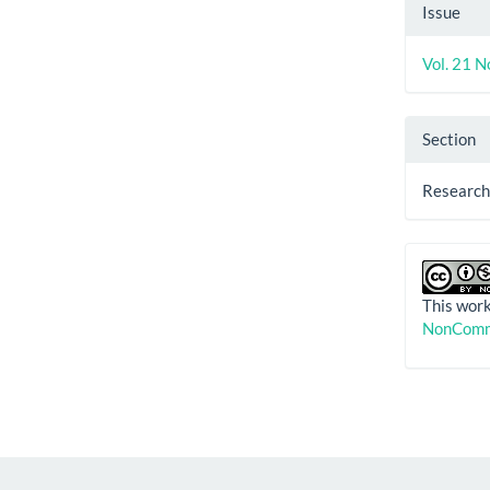
Artic
Issue
Detai
Vol. 21 N
Section
Research
This work
NonComme