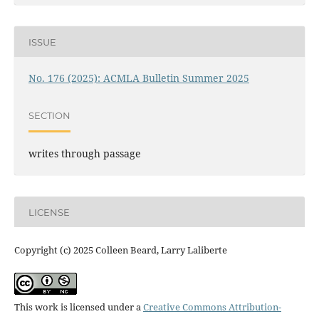
ISSUE
No. 176 (2025): ACMLA Bulletin Summer 2025
SECTION
writes through passage
LICENSE
Copyright (c) 2025 Colleen Beard, Larry Laliberte
This work is licensed under a
Creative Commons Attribution-