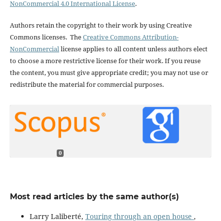
NonCommercial 4.0 International License
.
Authors retain the copyright to their work by using Creative
Commons licenses. The
Creative Commons Attribution-
NonCommercial
license applies to all content unless authors elect
to choose a more restrictive license for their work. If you reuse
the content, you must give appropriate credit; you may not use or
redistribute the material for commercial purposes.
0
Most read articles by the same author(s)
Larry Laliberté,
Touring through an open house
,