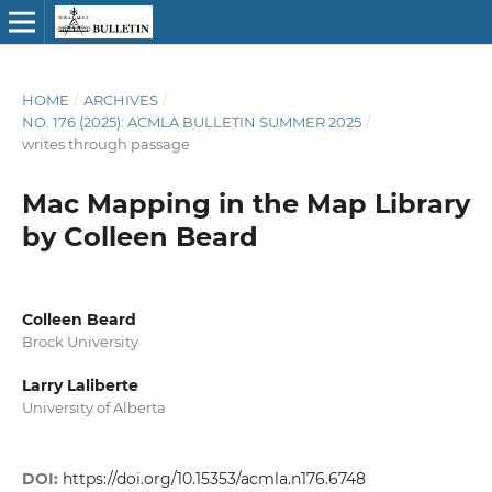
HOME
/
ARCHIVES
/
NO. 176 (2025): ACMLA BULLETIN SUMMER 2025
/
writes through passage
Mac Mapping in the Map Library
by Colleen Beard
Colleen Beard
Brock University
Larry Laliberte
University of Alberta
DOI:
https://doi.org/10.15353/acmla.n176.6748