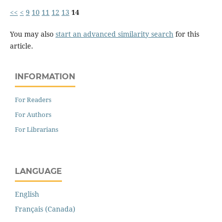
<<
<
9
10
11
12
13
14
You may also
start an advanced similarity search
for this
article.
INFORMATION
For Readers
For Authors
For Librarians
LANGUAGE
English
Français (Canada)