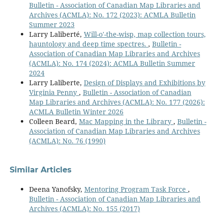
Bulletin - Association of Canadian Map Libraries and
Archives (ACMLA): No. 172 (2023): ACMLA Bulletin
Summer 2023
Larry Laliberté,
Will-o'-the-wisp, map collection tours,
hauntology and deep time spectres.
,
Bulletin -
Association of Canadian Map Libraries and Archives
(ACMLA): No. 174 (2024): ACMLA Bulletin Summer
2024
Larry Laliberte,
Design of Displays and Exhibitions by
Virginia Penny
,
Bulletin - Association of Canadian
Map Libraries and Archives (ACMLA): No. 177 (2026):
ACMLA Bulletin Winter 2026
Colleen Beard,
Mac Mapping in the Library
,
Bulletin -
Association of Canadian Map Libraries and Archives
(ACMLA): No. 76 (1990)
Similar Articles
Deena Yanofsky,
Mentoring Program Task Force
,
Bulletin - Association of Canadian Map Libraries and
Archives (ACMLA): No. 155 (2017)