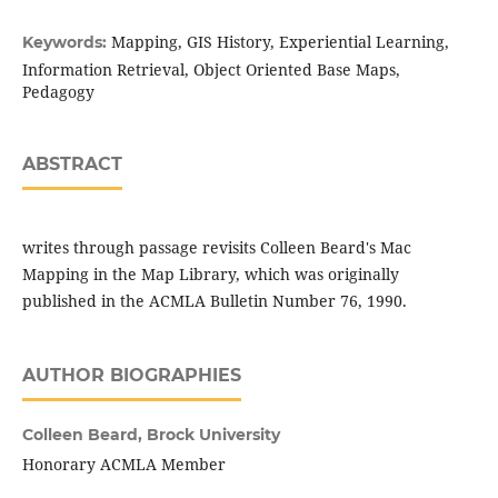
Mapping, GIS History, Experiential Learning,
Keywords:
Information Retrieval, Object Oriented Base Maps,
Pedagogy
ABSTRACT
writes through passage revisits Colleen Beard's Mac
Mapping in the Map Library, which was originally
published in the ACMLA Bulletin Number 76, 1990.
AUTHOR BIOGRAPHIES
Colleen Beard,
Brock University
Honorary ACMLA Member