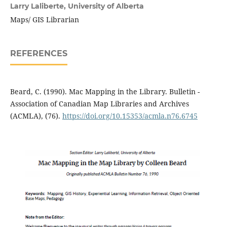
Larry Laliberte,
University of Alberta
Maps/ GIS Librarian
REFERENCES
Beard, C. (1990). Mac Mapping in the Library. Bulletin -
Association of Canadian Map Libraries and Archives
(ACMLA), (76).
https://doi.org/10.15353/acmla.n76.6745