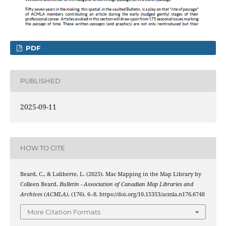
PDF
PUBLISHED
2025-09-11
HOW TO CITE
Beard, C., & Laliberte, L. (2025). Mac Mapping in the Map Library by
Colleen Beard.
Bulletin - Association of Canadian Map Libraries and
Archives (ACMLA)
, (176), 6–8. https://doi.org/10.15353/acmla.n176.6748
More Citation Formats