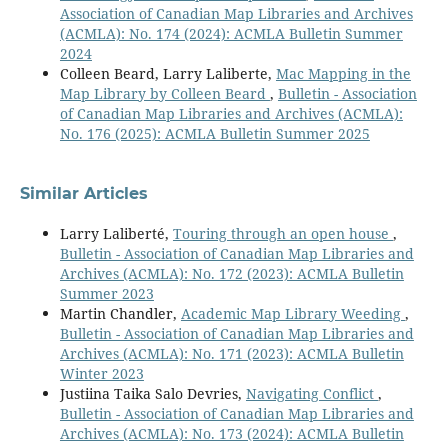
Association of Canadian Map Libraries and Archives
(ACMLA): No. 174 (2024): ACMLA Bulletin Summer
2024
Colleen Beard, Larry Laliberte,
Mac Mapping in the
Map Library by Colleen Beard
,
Bulletin - Association
of Canadian Map Libraries and Archives (ACMLA):
No. 176 (2025): ACMLA Bulletin Summer 2025
Similar Articles
Larry Laliberté,
Touring through an open house
,
Bulletin - Association of Canadian Map Libraries and
Archives (ACMLA): No. 172 (2023): ACMLA Bulletin
Summer 2023
Martin Chandler,
Academic Map Library Weeding
,
Bulletin - Association of Canadian Map Libraries and
Archives (ACMLA): No. 171 (2023): ACMLA Bulletin
Winter 2023
Justiina Taika Salo Devries,
Navigating Conflict
,
Bulletin - Association of Canadian Map Libraries and
Archives (ACMLA): No. 173 (2024): ACMLA Bulletin