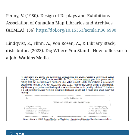
Penny, V. (1980). Design of Displays and Exhibitions -
Association of Canadian Map Libraries and Archives
(ACMLA), (36)
https://doi.org/10.15353/acmla.n36.6990
Lindqvist, S., Flinn, A., von Rosen, A., & Library Stack,
distributor. (2023). Dig Where You Stand : How to Research
a Job. Watkins Media.
PDF