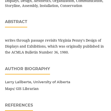
Displays, Design, Aesthetics, Organization, Communication,
Storyline, Assembly, Installation, Conservation
ABSTRACT
writes through passage revisits Virginia Penny's Design of
Displays and Exhibitions, which was originally published in
the ACMLA Bulletin Number 36, 1980.
AUTHOR BIOGRAPHY
Larry Laliberte,
University of Alberta
Maps/ GIS Librarian
REFERENCES