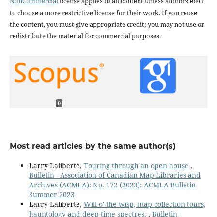
NonCommercial
license applies to all content unless authors elect
to choose a more restrictive license for their work. If you reuse
the content, you must give appropriate credit; you may not use or
redistribute the material for commercial purposes.
0
Most read articles by the same author(s)
Larry Laliberté,
Touring through an open house
,
Bulletin - Association of Canadian Map Libraries and
Archives (ACMLA): No. 172 (2023): ACMLA Bulletin
Summer 2023
Larry Laliberté,
Will-o'-the-wisp, map collection tours,
hauntology and deep time spectres.
,
Bulletin -