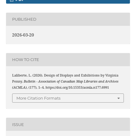
PUBLISHED
2026-03-20
HOW TO CITE
Laliberte, L. (2026). Design of Displays and Exhibitions by Virginia
Penny.
Bulletin - Association of Canadian Map Libraries and Archives
(ACMLA)
, (177), 1–4. https://doi.org/10.15353/acmla.n177.6991
More Citation Formats
ISSUE