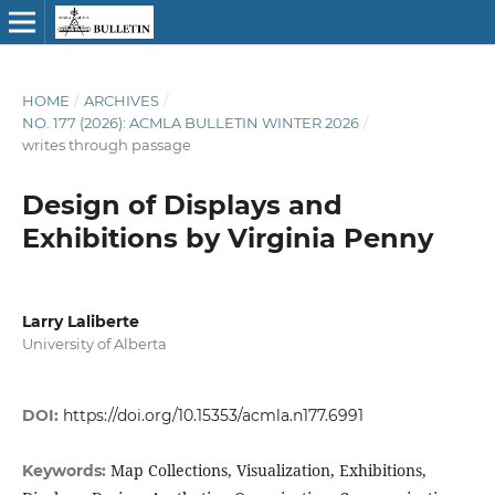
HOME
/
ARCHIVES
/
NO. 177 (2026): ACMLA BULLETIN WINTER 2026
/
writes through passage
Design of Displays and
Exhibitions by Virginia Penny
Larry Laliberte
University of Alberta
DOI:
https://doi.org/10.15353/acmla.n177.6991
Map Collections, Visualization, Exhibitions,
Keywords: