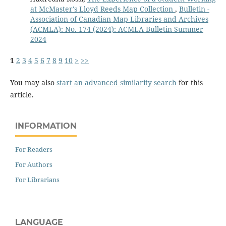
at McMaster's Lloyd Reeds Map Collection
,
Bulletin -
Association of Canadian Map Libraries and Archives
(ACMLA): No. 174 (2024): ACMLA Bulletin Summer
2024
1
2
3
4
5
6
7
8
9
10
>
>>
You may also
start an advanced similarity search
for this
article.
INFORMATION
For Readers
For Authors
For Librarians
LANGUAGE