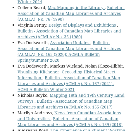
Winter 2024
Colleen Beard,
Mac Mapping in the Library
,
Bulletin -
Association of Canadian Map Libraries and Archives
(ACMLA): No. 76 (1990)
Virginia Penny,
Design of Displays and Exhibitions
,
Bulletin - Association of Canadian Map Libraries and
Archives (ACMLA): No. 36 (1980)
Eva Dodsworth,
Association Updates
,
Bulletin -
Association of Canadian Map Libraries and Archives
(ACMLA): No. 165 (2020): ACMLA Bulletin
Spring/Summer 2020
Eva Dodsworth, Markus Wieland, Nolan Pilozo-Hibbit,
Visualizing Kitchener: Geocoding Historical Street
Information
,
Bulletin - Association of Canadian Map
Libraries and Archives (ACMLA): No. 167 (2021):
ACMLA Bulletin Winter 2021
Nicholas Boyko,
Mapping 18th and 19th Century Land
Surveys
,
Bulletin - Association of Canadian Map
Libraries and Archives (ACMLA): No. 155 (2017)
Marilyn Andrews,
News from Canadian Associations
and Universities
,
Bulletin - Association of Canadian
Map Libraries and Archives (ACMLA): No. 159 (2018)
Audreana Rossi,
The Experience of a Student Working