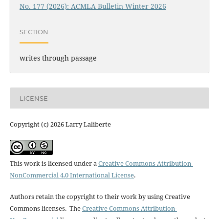
No. 177 (2026): ACMLA Bulletin Winter 2026
SECTION
writes through passage
LICENSE
Copyright (c) 2026 Larry Laliberte
This work is licensed under a
Creative Commons Attribution-
NonCommercial 4.0 International License
.
Authors retain the copyright to their work by using Creative
Commons licenses. The
Creative Commons Attribution-