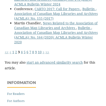
ACMLA Bulletin Winter 2024
Conference,
CARTO 2017: Call for Papers
,
Bulletin -
Association of Canadian Map Libraries and Archives
(ACMLA): No. 155 (2017)
Martin Chandler,
News Related to the Association of
Canadian Map Libraries and Archives
,
Bulletin -
Association of Canadian Map Libraries and Archives
(ACMLA): No. 164 (2020): ACMLA Bulletin Winter
2020
<<
<
1
2
3
4
5
6
7
8
9
10
>
>>
You may also
start an advanced similarity search
for this
article.
INFORMATION
For Readers
For Authors