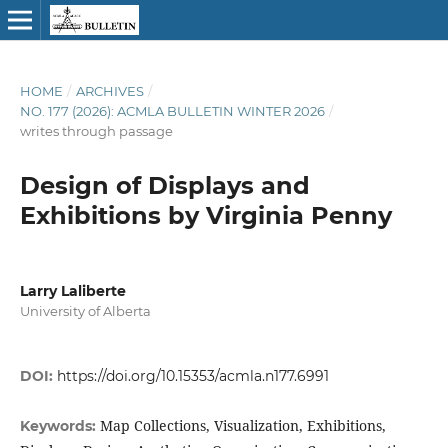
HOME
/
ARCHIVES
/
NO. 177 (2026): ACMLA BULLETIN WINTER 2026
/
writes through passage
Design of Displays and
Exhibitions by Virginia Penny
Larry Laliberte
University of Alberta
DOI:
https://doi.org/10.15353/acmla.n177.6991
Map Collections, Visualization, Exhibitions,
Keywords: