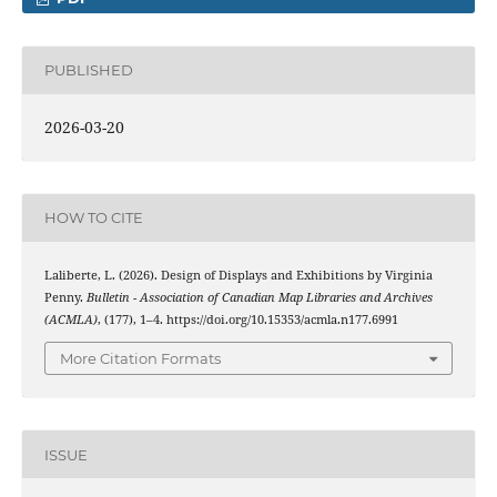
PUBLISHED
2026-03-20
HOW TO CITE
Laliberte, L. (2026). Design of Displays and Exhibitions by Virginia
Penny.
Bulletin - Association of Canadian Map Libraries and Archives
(ACMLA)
, (177), 1–4. https://doi.org/10.15353/acmla.n177.6991
More Citation Formats
ISSUE