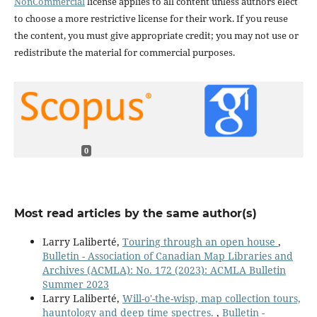
NonCommercial
license applies to all content unless authors elect
to choose a more restrictive license for their work. If you reuse
the content, you must give appropriate credit; you may not use or
redistribute the material for commercial purposes.
0
Most read articles by the same author(s)
Larry Laliberté,
Touring through an open house
,
Bulletin - Association of Canadian Map Libraries and
Archives (ACMLA): No. 172 (2023): ACMLA Bulletin
Summer 2023
Larry Laliberté,
Will-o'-the-wisp, map collection tours,
hauntology and deep time spectres.
,
Bulletin -