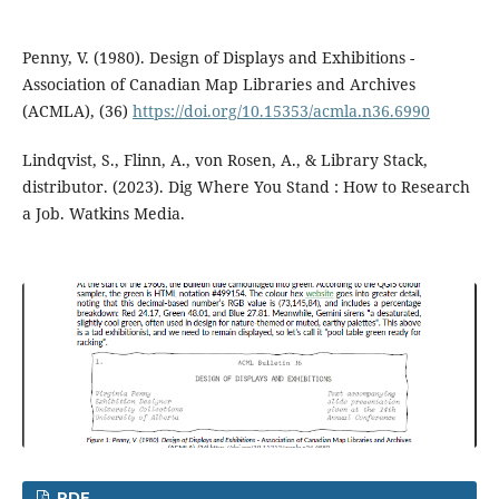
Penny, V. (1980). Design of Displays and Exhibitions -
Association of Canadian Map Libraries and Archives
(ACMLA), (36)
https://doi.org/10.15353/acmla.n36.6990
Lindqvist, S., Flinn, A., von Rosen, A., & Library Stack,
distributor. (2023). Dig Where You Stand : How to Research
a Job. Watkins Media.
PDF