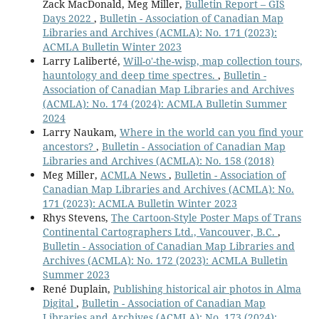
Zack MacDonald, Meg Miller,
Bulletin Report – GIS
Days 2022
,
Bulletin - Association of Canadian Map
Libraries and Archives (ACMLA): No. 171 (2023):
ACMLA Bulletin Winter 2023
Larry Laliberté,
Will-o'-the-wisp, map collection tours,
hauntology and deep time spectres.
,
Bulletin -
Association of Canadian Map Libraries and Archives
(ACMLA): No. 174 (2024): ACMLA Bulletin Summer
2024
Larry Naukam,
Where in the world can you find your
ancestors?
,
Bulletin - Association of Canadian Map
Libraries and Archives (ACMLA): No. 158 (2018)
Meg Miller,
ACMLA News
,
Bulletin - Association of
Canadian Map Libraries and Archives (ACMLA): No.
171 (2023): ACMLA Bulletin Winter 2023
Rhys Stevens,
The Cartoon-Style Poster Maps of Trans
Continental Cartographers Ltd., Vancouver, B.C.
,
Bulletin - Association of Canadian Map Libraries and
Archives (ACMLA): No. 172 (2023): ACMLA Bulletin
Summer 2023
René Duplain,
Publishing historical air photos in Alma
Digital
,
Bulletin - Association of Canadian Map
Libraries and Archives (ACMLA): No. 173 (2024):