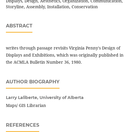
Displays, Design, Aesthetics, Organization, Communication,
Storyline, Assembly, Installation, Conservation
ABSTRACT
writes through passage revisits Virginia Penny's Design of
Displays and Exhibitions, which was originally published in
the ACMLA Bulletin Number 36, 1980.
AUTHOR BIOGRAPHY
Larry Laliberte,
University of Alberta
Maps/ GIS Librarian
REFERENCES