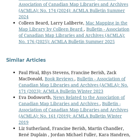
Association of Canadian Map Libraries and Archives
(ACMLA): No. 174 (2024): ACMLA Bulletin Summer
2024
Colleen Beard, Larry Laliberte,
Mac Mapping in the
Map Library by Colleen Beard
,
Bulletin - Association
of Canadian Map Libraries and Archives (ACMLA):
No. 176 (2025): ACMLA Bulletin Summer 2025
Similar Articles
Paul Pival, Rhys Stevens, Francine Berish, Zack
MacDonald,
Book Reviews
,
Bulletin - Association of
Canadian Map Libraries and Archives (ACMLA): No.
171 (2023): ACMLA Bulletin Winter 2023
Eva Dodsworth,
News Related to the Association of
Canadian Map Libraries and Archives
,
Bulletin -
Association of Canadian Map Libraries and Archives
(ACMLA): No. 161 (2019): ACMLA Bulletin Winter
2019
Liz Sutherland, Francine Berish, Martin Chandler,
René Duplain , Jordan Michael Fuller, Kara Handren,