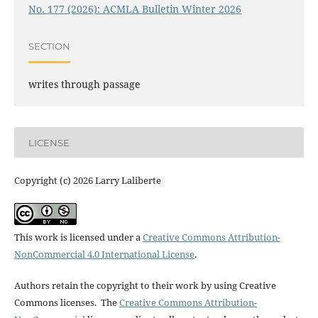
No. 177 (2026): ACMLA Bulletin Winter 2026
SECTION
writes through passage
LICENSE
Copyright (c) 2026 Larry Laliberte
This work is licensed under a
Creative Commons Attribution-
NonCommercial 4.0 International License
.
Authors retain the copyright to their work by using Creative
Commons licenses. The
Creative Commons Attribution-