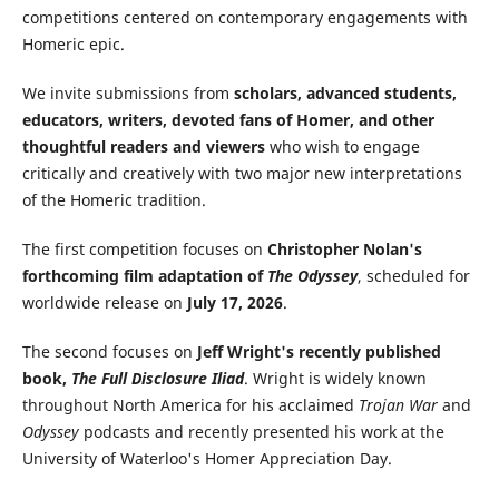
competitions centered on contemporary engagements with
Homeric epic.
We invite submissions from
scholars, advanced students,
educators, writers, devoted fans of Homer, and other
thoughtful readers and viewers
who wish to engage
critically and creatively with two major new interpretations
of the Homeric tradition.
The first competition focuses on
Christopher Nolan's
forthcoming film adaptation of
The Odyssey
, scheduled for
worldwide release on
July 17, 2026
.
The second focuses on
Jeff Wright's recently published
book,
The Full Disclosure Iliad
. Wright is widely known
throughout North America for his acclaimed
Trojan War
and
Odyssey
podcasts and recently presented his work at the
University of Waterloo's Homer Appreciation Day.