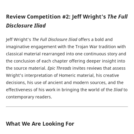
Review Competition #2: Jeff Wright's
The Full
Disclosure Iliad
Jeff Wright's
The Full Disclosure Iliad
offers a bold and
imaginative engagement with the Trojan War tradition with
classical material rearranged into one continuous story and
the conclusion of each chapter offering deeper insight into
the source material.
Epic Threads
invites reviews that assess
Wright's interpretation of Homeric material, his creative
decisions, his use of ancient and modern sources, and the
effectiveness of his work in bringing the world of the
Iliad
to
contemporary readers.
What We Are Looking For