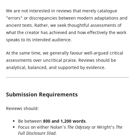
We are not interested in reviews that merely catalogue
"errors" or discrepancies between modern adaptations and
ancient texts. Rather, we seek thoughtful assessments of
what the creator has achieved and how effectively the work
speaks to its intended audience.
At the same time, we generally favour well-argued critical
assessments over uncritical praise. Reviews should be
analytical, balanced, and supported by evidence.
Submission Requirements
Reviews should:
Be between
800 and 1,200 words
.
Focus on either Nolan's
The Odyssey
or Wright's
The
Full Disclosure Iliad
.