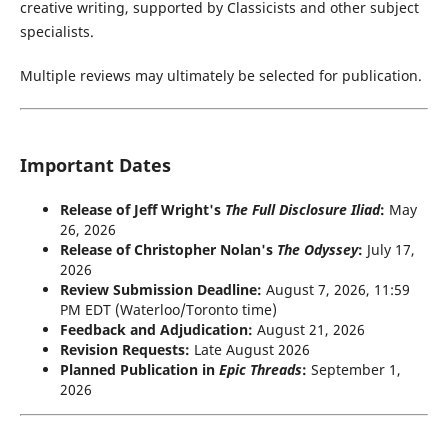
creative writing, supported by Classicists and other subject
specialists.
Multiple reviews may ultimately be selected for publication.
Important Dates
Release of Jeff Wright's
The Full Disclosure Iliad
:
May
26, 2026
Release of Christopher Nolan's
The Odyssey
:
July 17,
2026
Review Submission Deadline:
August 7, 2026, 11:59
PM EDT (Waterloo/Toronto time)
Feedback and Adjudication:
August 21, 2026
Revision Requests:
Late August 2026
Planned Publication in
Epic Threads
:
September 1,
2026