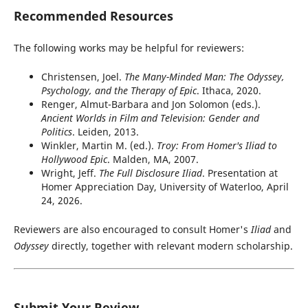
Recommended Resources
The following works may be helpful for reviewers:
Christensen, Joel.
The Many-Minded Man: The Odyssey,
Psychology, and the Therapy of Epic
. Ithaca, 2020.
Renger, Almut-Barbara and Jon Solomon (eds.).
Ancient Worlds in Film and Television: Gender and
Politics
. Leiden, 2013.
Winkler, Martin M. (ed.).
Troy: From Homer's Iliad to
Hollywood Epic
. Malden, MA, 2007.
Wright, Jeff.
The Full Disclosure Iliad
. Presentation at
Homer Appreciation Day, University of Waterloo, April
24, 2026.
Reviewers are also encouraged to consult Homer's
Iliad
and
Odyssey
directly, together with relevant modern scholarship.
Submit Your Review