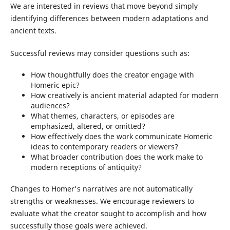
We are interested in reviews that move beyond simply
identifying differences between modern adaptations and
ancient texts.
Successful reviews may consider questions such as:
How thoughtfully does the creator engage with
Homeric epic?
How creatively is ancient material adapted for modern
audiences?
What themes, characters, or episodes are
emphasized, altered, or omitted?
How effectively does the work communicate Homeric
ideas to contemporary readers or viewers?
What broader contribution does the work make to
modern receptions of antiquity?
Changes to Homer's narratives are not automatically
strengths or weaknesses. We encourage reviewers to
evaluate what the creator sought to accomplish and how
successfully those goals were achieved.