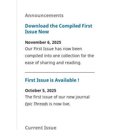
Announcements
Download the Compiled First
Issue Now
November 6, 2025
Our First Issue has now been
compiled into one collection for the
ease of sharing and reading.
First Issue is Available !
October 5, 2025
The first issue of our new journal
Epic Threads
is now live.
Current Issue