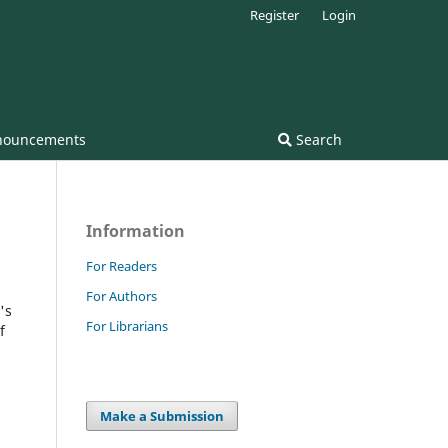
Register
Login
nouncements
Search
Information
For Readers
For Authors
's
For Librarians
f
Make a Submission