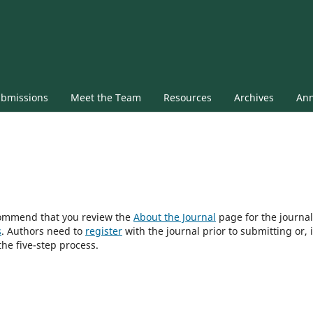
bmissions
Meet the Team
Resources
Archives
An
ecommend that you review the
About the Journal
page for the journal
s
. Authors need to
register
with the journal prior to submitting or, i
he five-step process.