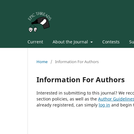
Current
About the Journal
Contests
Su
Home
/
Information For Authors
Information For Authors
Interested in submitting to this journal? We r
section policies, as well as the
Author Guideline
already registered, can simply
log in
and begin t