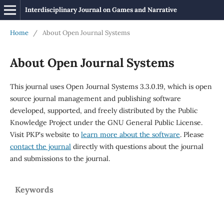
Interdisciplinary Journal on Games and Narrative
Home
/
About Open Journal Systems
About Open Journal Systems
This journal uses Open Journal Systems 3.3.0.19, which is open
source journal management and publishing software
developed, supported, and freely distributed by the Public
Knowledge Project under the GNU General Public License.
Visit PKP's website to
learn more about the software
. Please
contact the journal
directly with questions about the journal
and submissions to the journal.
Keywords