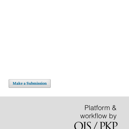
Make a Submission