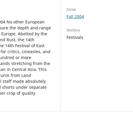
Issue
Fall 2004
04 No other European
easure the depth and range
Section
n Europe. Abetted by the
Festivals
and Rust, the 14th
e 14th Festival of East
or critics, cineastes, and
 hundred or more
lands stretching from the
n in Central Asia. This
 Euros from Land
l staff made absolutely
nd shorts under separate
er crop of quality