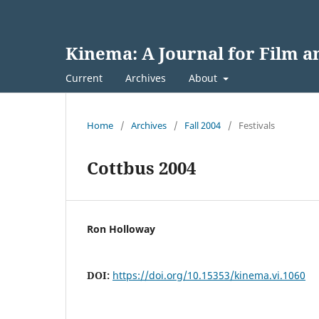
Kinema: A Journal for Film 
Current
Archives
About
Home
/
Archives
/
Fall 2004
/
Festivals
Cottbus 2004
Ron Holloway
DOI:
https://doi.org/10.15353/kinema.vi.1060