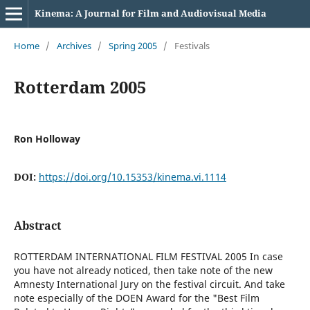
Kinema: A Journal for Film and Audiovisual Media
Home
/
Archives
/
Spring 2005
/
Festivals
Rotterdam 2005
Ron Holloway
DOI:
https://doi.org/10.15353/kinema.vi.1114
Abstract
ROTTERDAM INTERNATIONAL FILM FESTIVAL 2005 In case
you have not already noticed, then take note of the new
Amnesty International Jury on the festival circuit. And take
note especially of the DOEN Award for the "Best Film