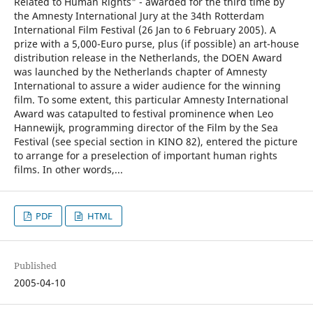
Related to Human Rights" - awarded for the third time by
the Amnesty International Jury at the 34th Rotterdam
International Film Festival (26 Jan to 6 February 2005). A
prize with a 5,000-Euro purse, plus (if possible) an art-house
distribution release in the Netherlands, the DOEN Award
was launched by the Netherlands chapter of Amnesty
International to assure a wider audience for the winning
film. To some extent, this particular Amnesty International
Award was catapulted to festival prominence when Leo
Hannewijk, programming director of the Film by the Sea
Festival (see special section in KINO 82), entered the picture
to arrange for a preselection of important human rights
films. In other words,...
PDF
HTML
Published
2005-04-10