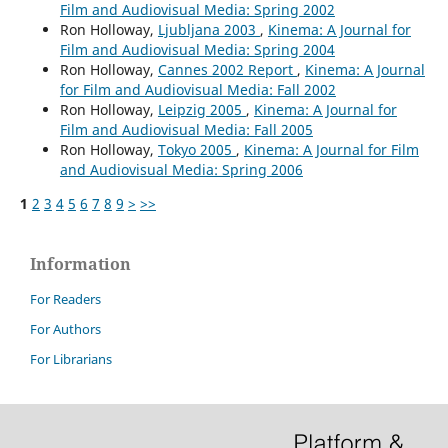
Film and Audiovisual Media: Spring 2002
Ron Holloway,
Ljubljana 2003
,
Kinema: A Journal for
Film and Audiovisual Media: Spring 2004
Ron Holloway,
Cannes 2002 Report
,
Kinema: A Journal
for Film and Audiovisual Media: Fall 2002
Ron Holloway,
Leipzig 2005
,
Kinema: A Journal for
Film and Audiovisual Media: Fall 2005
Ron Holloway,
Tokyo 2005
,
Kinema: A Journal for Film
and Audiovisual Media: Spring 2006
1
2
3
4
5
6
7
8
9
>
>>
Information
For Readers
For Authors
For Librarians