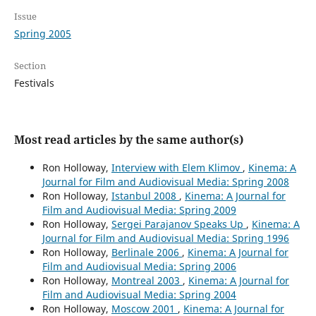
Issue
Spring 2005
Section
Festivals
Most read articles by the same author(s)
Ron Holloway,
Interview with Elem Klimov
,
Kinema: A
Journal for Film and Audiovisual Media: Spring 2008
Ron Holloway,
Istanbul 2008
,
Kinema: A Journal for
Film and Audiovisual Media: Spring 2009
Ron Holloway,
Sergei Parajanov Speaks Up
,
Kinema: A
Journal for Film and Audiovisual Media: Spring 1996
Ron Holloway,
Berlinale 2006
,
Kinema: A Journal for
Film and Audiovisual Media: Spring 2006
Ron Holloway,
Montreal 2003
,
Kinema: A Journal for
Film and Audiovisual Media: Spring 2004
Ron Holloway,
Moscow 2001
,
Kinema: A Journal for