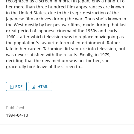
recognized as a screen immortal in Japan, only a handful of
her more than three hundred film appearances are known
in the United States, due to the tragic destruction of the
Japanese film archives during the war. Thus she's known in
the West mostly by her postwar films, made during that last
great period of Japanese cinema of the 1950s and early
1960s, after which television was to replace moviegoing as
the population's favourite form of entertainment. Rather
late in her career, Takamine did venture into television, but
was never satisfied with the results. Finally, in 1979,
deciding that the new medium was not for her, she
gracefully took leave of the screen to...
PDF
HTML
Published
1994-04-10