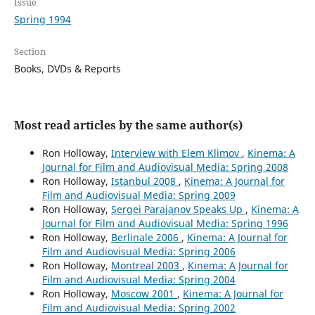
Issue
Spring 1994
Section
Books, DVDs & Reports
Most read articles by the same author(s)
Ron Holloway,
Interview with Elem Klimov
,
Kinema: A
Journal for Film and Audiovisual Media: Spring 2008
Ron Holloway,
Istanbul 2008
,
Kinema: A Journal for
Film and Audiovisual Media: Spring 2009
Ron Holloway,
Sergei Parajanov Speaks Up
,
Kinema: A
Journal for Film and Audiovisual Media: Spring 1996
Ron Holloway,
Berlinale 2006
,
Kinema: A Journal for
Film and Audiovisual Media: Spring 2006
Ron Holloway,
Montreal 2003
,
Kinema: A Journal for
Film and Audiovisual Media: Spring 2004
Ron Holloway,
Moscow 2001
,
Kinema: A Journal for
Film and Audiovisual Media: Spring 2002