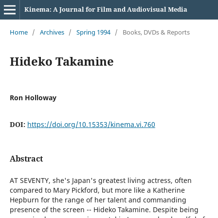
Kinema: A Journal for Film and Audiovisual Media
Home
/
Archives
/
Spring 1994
/
Books, DVDs & Reports
Hideko Takamine
Ron Holloway
DOI:
https://doi.org/10.15353/kinema.vi.760
Abstract
AT SEVENTY, she's Japan's greatest living actress, often
compared to Mary Pickford, but more like a Katherine
Hepburn for the range of her talent and commanding
presence of the screen -- Hideko Takamine. Despite being