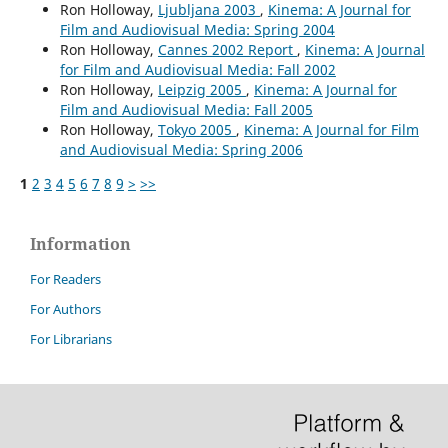
Ron Holloway,
Ljubljana 2003
,
Kinema: A Journal for
Film and Audiovisual Media: Spring 2004
Ron Holloway,
Cannes 2002 Report
,
Kinema: A Journal
for Film and Audiovisual Media: Fall 2002
Ron Holloway,
Leipzig 2005
,
Kinema: A Journal for
Film and Audiovisual Media: Fall 2005
Ron Holloway,
Tokyo 2005
,
Kinema: A Journal for Film
and Audiovisual Media: Spring 2006
1
2
3
4
5
6
7
8
9
>
>>
Information
For Readers
For Authors
For Librarians