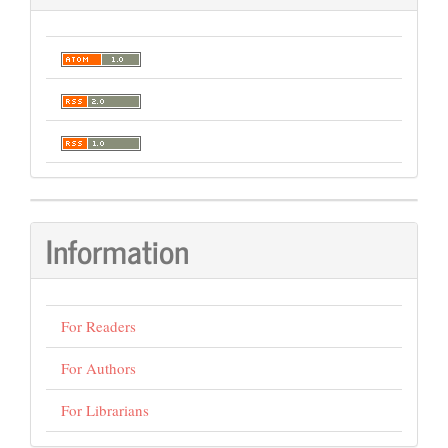
Information
For Readers
For Authors
For Librarians