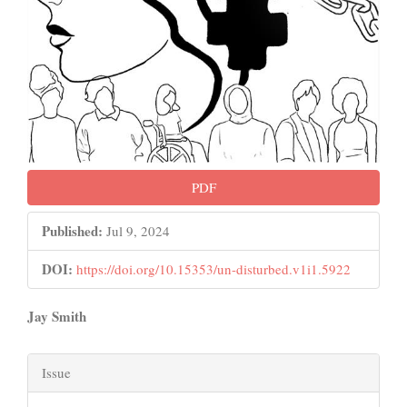
PDF
Published:
Jul 9, 2024
DOI:
https://doi.org/10.15353/un-disturbed.v1i1.5922
Main
Jay Smith
Article
Article
Content
Issue
Details