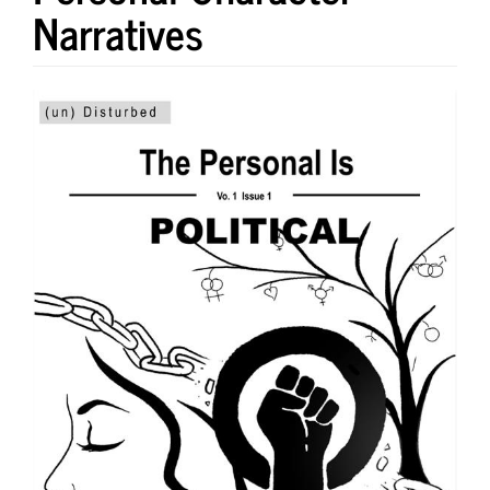
Narratives
Article
Sidebar