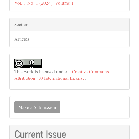
Vol. 1 No. 1 (2024): Volume 1
Section
Articles
This work is licensed under a
Creative Commons
Attribution 4.0 International License
.
Make
Make a Submission
a
Submission
Current Issue