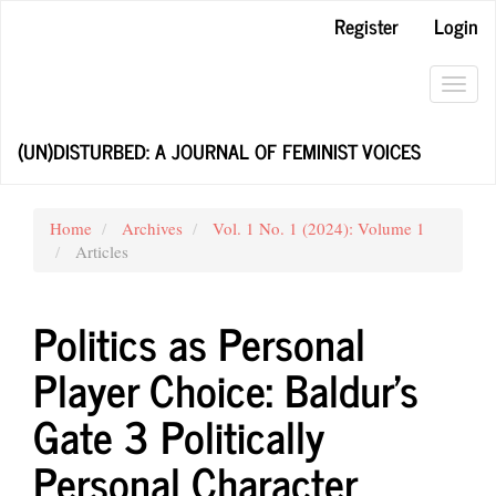
Main
Register
Login
Navigation
Main
Content
Toggl
Sidebar
navig
(UN)DISTURBED: A JOURNAL OF FEMINIST VOICES
Home
Archives
Vol. 1 No. 1 (2024): Volume 1
Articles
Politics as Personal
Player Choice: Baldur’s
Gate 3 Politically
Personal Character