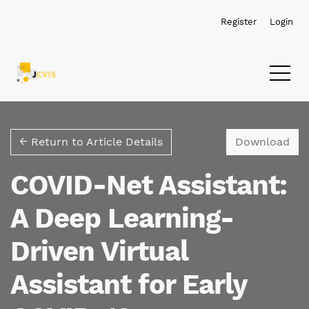
Skip to main navigation menu
Skip to main content
Skip to site footer
Register
Login
Dow
← Return to Article Details
Download
COVID-Net Assistant:
A Deep Learning-
Driven Virtual
Assistant for Early