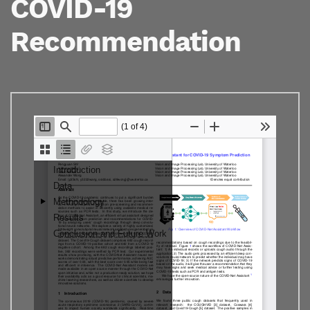
COVID-19
Recommendation