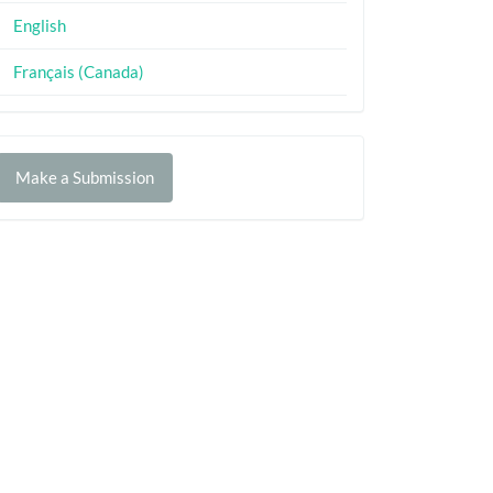
English
Français (Canada)
Make
Make a Submission
ubmission