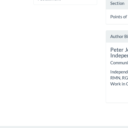
Section
Points of
Author B
Peter 
Indepen
Communit
Independe
RMN, RGN
Work in 