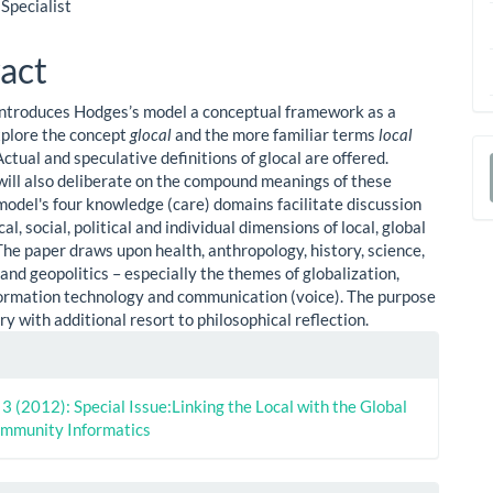
le
 Specialist
ent
act
introduces Hodges’s model a conceptual framework as a
plore the concept
glocal
and the more familiar terms
local
 Actual and speculative definitions of glocal are offered.
will also deliberate on the compound meanings of these
a
model's four knowledge (care) domains facilitate discussion
S
cal, social, political and individual dimensions of local, global
The paper draws upon health, anthropology, history, science,
and geopolitics – especially the themes of globalization,
nformation technology and communication (voice). The purpose
ry with additional resort to philosophical reflection.
le
ls
. 3 (2012): Special Issue:Linking the Local with the Global
ommunity Informatics