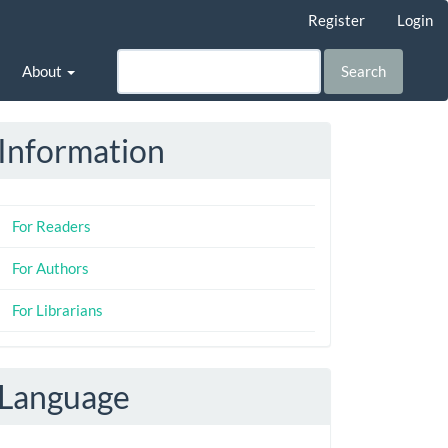
Register
Login
About
Search
Information
For Readers
For Authors
For Librarians
Language