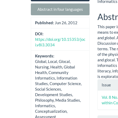
Sidebar
Artic
Informatics
Cont
Abstract in four languages
Abstr
Published:
Jun 26, 2012
This paper 
means to ex
DOI:
and
global
.
https://doi.org/10.15353/joc
Discussion 
i.v8i3.3034
terms. The 
of the physi
Keywords:
and glocal. 
Global, Local, Glocal,
informatics 
Nursing, Health, Global
literacy, i
Health, Community
is explorato
Informatics, Information
Artic
Studies, Computer Science,
Issue
Social Sciences,
Detai
Development Studies,
Vol. 8 No
Philosophy, Media Studies,
within C
Informatics,
Conceptualization,
Assessment