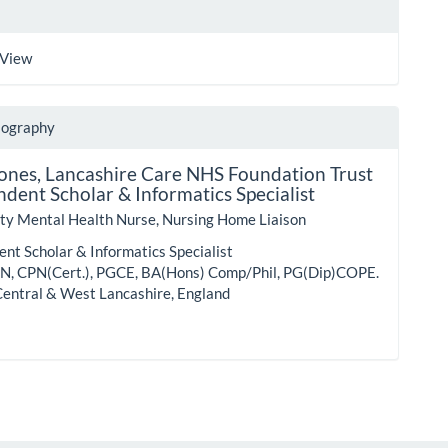
 View
iography
Jones,
Lancashire Care NHS Foundation Trust
dent Scholar & Informatics Specialist
y Mental Health Nurse, Nursing Home Liaison
nt Scholar & Informatics Specialist
, CPN(Cert.), PGCE, BA(Hons) Comp/Phil, PG(Dip)COPE.
Central & West Lancashire, England