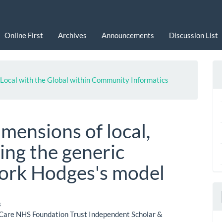
Online First
Archives
Announcements
Discussion List
he Local with the Global within Community Informatics
imensions of local,
sing the generic
ork Hodges's model
s
Care NHS Foundation Trust Independent Scholar &