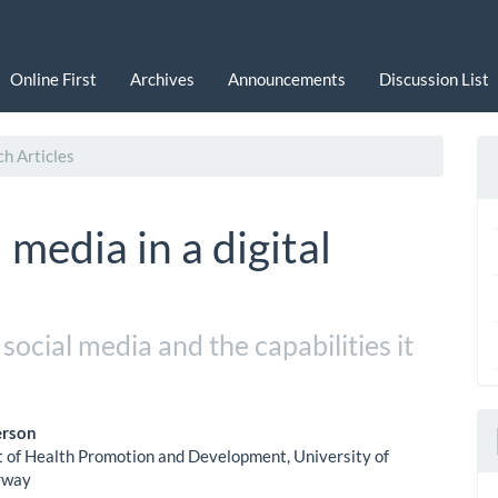
Online First
Archives
Announcements
Discussion List
h Articles
 media in a digital
ocial media and the capabilities it
erson
of Health Promotion and Development, University of
le
rway