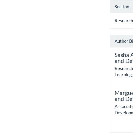
Section
Research
Author B
Sasha 
and De
Research
Learning,
Margue
and De
Associat
Developm