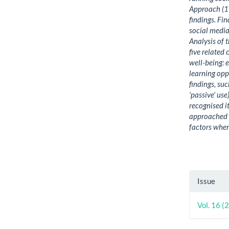
Approach (19
findings. Fi
social media
Analysis of 
five related
well-being: 
learning opp
findings, su
‘passive’ us
recognised it
approached a
factors when
Artic
Issue
Detai
Vol. 16 (