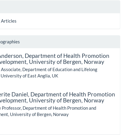
 Articles
iographies
Anderson,
Department of Health Promotion
velopment, University of Bergen, Norway
 Associate, Department of Education and Lifelong
 University of East Anglia, UK
rite Daniel,
Department of Health Promotion
velopment, University of Bergen, Norway
e Professor, Department of Health Promotion and
ent, University of Bergen, Norway