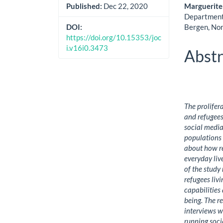
Cont
Marguerite
Published:
Dec 22, 2020
Department 
Bergen, No
DOI:
https://doi.org/10.15353/joc
i.v16i0.3473
Abstr
The prolifer
and refugees 
social media
populations 
about how re
everyday liv
of the study
refugees livi
capabilities
being. The r
interviews w
running soci