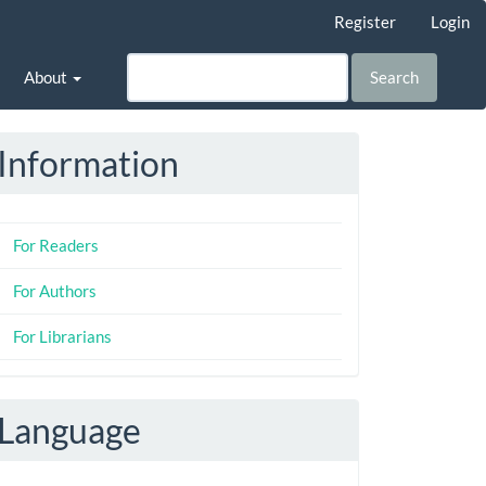
Register
Login
About
Search
Information
For Readers
For Authors
For Librarians
Language