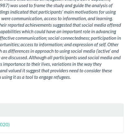
87) was used to frame the study and guide the analysis of
ndings indicated that participants’ main motivations for using
 were communication, access to information, and learning.
their reported achievements suggested that social media offered
 capabilities which could have an important role in advancing
effective communication; social connectedness; participation in
ortunities; access to information; and expression of self. Other
ch as differences in approach to using social media (‘active’ and
e) are discussed. Although all participants used social media and
s importance to their lives, variations in the way they
nd valued it suggest that providers need to consider these
 using it as a tool to engage refugees.
le
ls
2020)