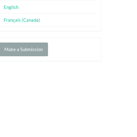
English
Français (Canada)
Make
Make a Submission
ubmission