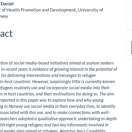
ent
 Daniel
of Health Promotion and Development, University of
rway
act
a
S
ation of social media-based initiatives aimed at asylum seekers
in recent years is evidence of growing interest in the potential of
 for delivering interventions and messages to refugee
in host countries. However, surprisingly little is currently known
fugees routinely use and incorporate social media into their
es in host countries, and their motivations for doing so. The aim
 reported in this paper was to explore how and why young
ng in Norway use social media in their everyday lives, to identify
 associated with this use, and to make connections with well-
esearchers adopted a qualitative approach, undertaking in-depth
ith eight young refugees and two key informants involved in
al media sites aimed at refugees. Amartya Sen’s Capability