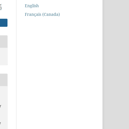
English
Français (Canada)
f
7