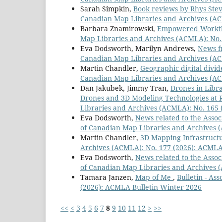
Sarah Simpkin,
Book reviews by Rhys Ste
Canadian Map Libraries and Archives (AC
Barbara Znamirowski,
Empowered Workfl
Map Libraries and Archives (ACMLA): No. 
Eva Dodsworth, Marilyn Andrews,
News f
Canadian Map Libraries and Archives (AC
Martin Chandler,
Geographic digital divid
Canadian Map Libraries and Archives (AC
Dan Jakubek, Jimmy Tran,
Drones in Libra
Drones and 3D Modeling Technologies at 
Libraries and Archives (ACMLA): No. 165
Eva Dodsworth,
News related to the Asso
of Canadian Map Libraries and Archives (
Martin Chandler,
3D Mapping Infrastruc
Archives (ACMLA): No. 177 (2026): ACMLA
Eva Dodsworth,
News related to the Asso
of Canadian Map Libraries and Archives 
Tamara Janzen,
Map of Me
,
Bulletin - As
(2026): ACMLA Bulletin Winter 2026
<<
<
3
4
5
6
7
8
9
10
11
12
>
>>