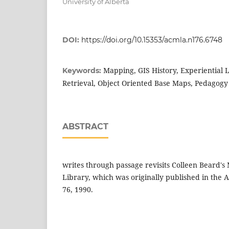
University of Alberta
DOI:
https://doi.org/10.15353/acmla.n176.6748
Mapping, GIS History, Experiential 
Keywords:
Retrieval, Object Oriented Base Maps, Pedagogy
ABSTRACT
writes through passage revisits Colleen Beard'
Library, which was originally published in th
76, 1990.