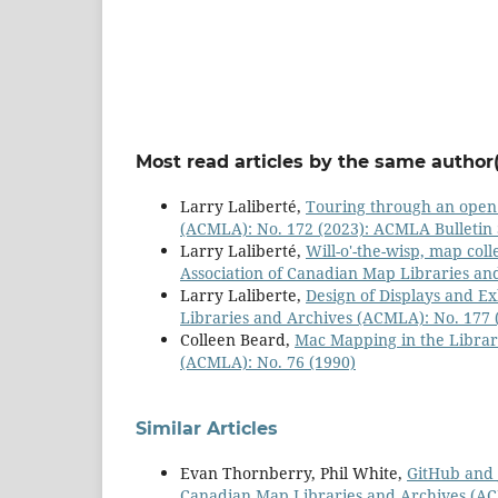
Most read articles by the same author(
Larry Laliberté,
Touring through an ope
(ACMLA): No. 172 (2023): ACMLA Bulleti
Larry Laliberté,
Will-o'-the-wisp, map col
Association of Canadian Map Libraries a
Larry Laliberte,
Design of Displays and Ex
Libraries and Archives (ACMLA): No. 177 
Colleen Beard,
Mac Mapping in the Libra
(ACMLA): No. 76 (1990)
Similar Articles
Evan Thornberry, Phil White,
GitHub and 
Canadian Map Libraries and Archives (ACM