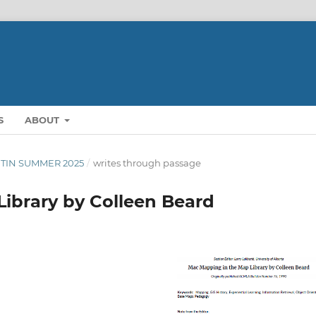
S
ABOUT
LETIN SUMMER 2025
/
writes through passage
ibrary by Colleen Beard