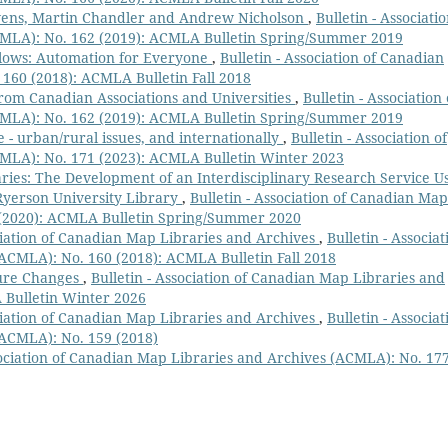
vens, Martin Chandler and Andrew Nicholson
,
Bulletin - Associatio
MLA): No. 162 (2019): ACMLA Bulletin Spring/Summer 2019
ows: Automation for Everyone
,
Bulletin - Association of Canadian
160 (2018): ACMLA Bulletin Fall 2018
rom Canadian Associations and Universities
,
Bulletin - Association 
MLA): No. 162 (2019): ACMLA Bulletin Spring/Summer 2019
e - urban/rural issues, and internationally
,
Bulletin - Association of
MLA): No. 171 (2023): ACMLA Bulletin Winter 2023
ries: The Development of an Interdisciplinary Research Service U
Ryerson University Library
,
Bulletin - Association of Canadian Map
 (2020): ACMLA Bulletin Spring/Summer 2020
ciation of Canadian Map Libraries and Archives
,
Bulletin - Associat
ACMLA): No. 160 (2018): ACMLA Bulletin Fall 2018
ture Changes
,
Bulletin - Association of Canadian Map Libraries and
 Bulletin Winter 2026
ciation of Canadian Map Libraries and Archives
,
Bulletin - Associat
(ACMLA): No. 159 (2018)
sociation of Canadian Map Libraries and Archives (ACMLA): No. 17