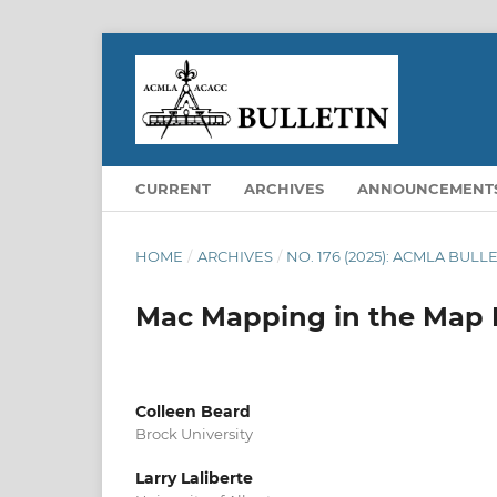
CURRENT
ARCHIVES
ANNOUNCEMENT
HOME
/
ARCHIVES
/
NO. 176 (2025): ACMLA BUL
Mac Mapping in the Map L
Colleen Beard
Brock University
Larry Laliberte