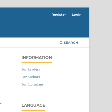
Register
Login
SEARCH
INFORMATION
For Readers
For Authors
For Librarians
LANGUAGE