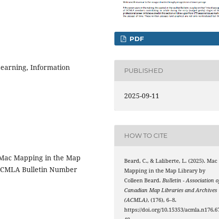
PDF
Learning, Information
PUBLISHED
2025-09-11
HOW TO CITE
s Mac Mapping in the Map
Beard, C., & Laliberte, L. (2025). Mac
e ACMLA Bulletin Number
Mapping in the Map Library by
Colleen Beard.
Bulletin - Association o
Canadian Map Libraries and Archives
(ACMLA)
, (176), 6–8.
https://doi.org/10.15353/acmla.n176.6