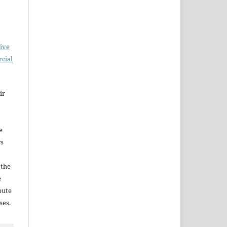
ive
cial
ir
e
rs
 the
e
bute
ses.