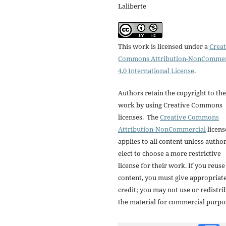
Laliberte
This work is licensed under a
Creat
Commons Attribution-NonCommer
4.0 International License
.
Authors retain the copyright to the
work by using Creative Commons
licenses. The
Creative Commons
Attribution-NonCommercial
licens
applies to all content unless autho
elect to choose a more restrictive
license for their work. If you reuse
content, you must give appropriat
credit; you may not use or redistri
the material for commercial purpo