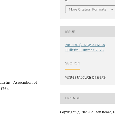
48
More Citation Formats
ISSUE
No. 176 (2025): ACMLA
Bulletin Summer 2025
SECTION
writes through passage
letin - Association of
(76).
LICENSE
Copyright (c) 2025 Colleen Beard, 