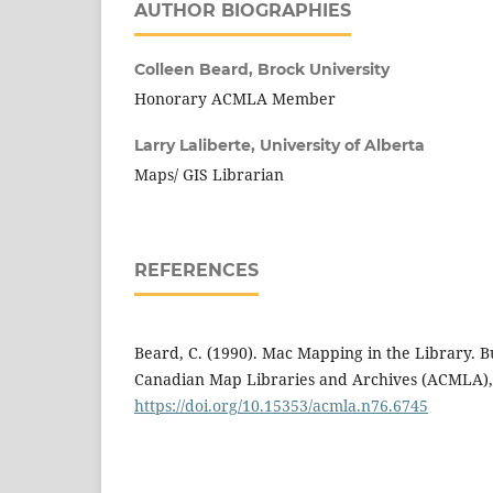
AUTHOR BIOGRAPHIES
Colleen Beard,
Brock University
Honorary ACMLA Member
Larry Laliberte,
University of Alberta
Maps/ GIS Librarian
REFERENCES
Beard, C. (1990). Mac Mapping in the Library. Bul
Canadian Map Libraries and Archives (ACMLA), 
https://doi.org/10.15353/acmla.n76.6745