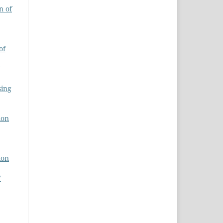
n of
of
sing
ion
ion
7