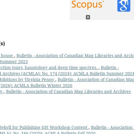
0
s)
n house
,
Bulletin - Association of Canadian Map Libraries and Arch
n Summer 2023
lection tours, hauntology and deep time spectres.
,
Bulletin -
nd Archives (ACMLA): No. 174 (2024): ACMLA Bulletin Summer 202
hibitions by Virginia Penny
,
Bulletin - Association of Canadian Ma
(2026): ACMLA Bulletin Winter 2026
ry
,
Bulletin - Association of Canadian Map Libraries and Archives
Jekyll for Publishing GIS Workshop Content
,
Bulletin - Association 
LA): No. 166 (2020): ACMLA Bulletin Fall 2020