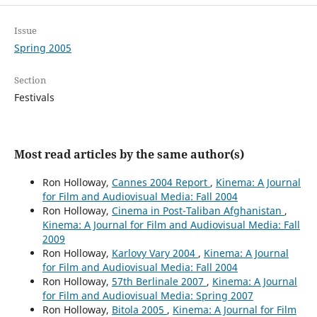
Issue
Spring 2005
Section
Festivals
Most read articles by the same author(s)
Ron Holloway,
Cannes 2004 Report
,
Kinema: A Journal
for Film and Audiovisual Media: Fall 2004
Ron Holloway,
Cinema in Post-Taliban Afghanistan
,
Kinema: A Journal for Film and Audiovisual Media: Fall
2009
Ron Holloway,
Karlovy Vary 2004
,
Kinema: A Journal
for Film and Audiovisual Media: Fall 2004
Ron Holloway,
57th Berlinale 2007
,
Kinema: A Journal
for Film and Audiovisual Media: Spring 2007
Ron Holloway,
Bitola 2005
,
Kinema: A Journal for Film