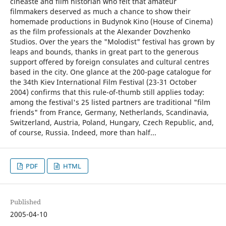
cineaste and film historian who felt that amateur
filmmakers deserved as much a chance to show their
homemade productions in Budynok Kino (House of Cinema)
as the film professionals at the Alexander Dovzhenko
Studios. Over the years the "Molodist" festival has grown by
leaps and bounds, thanks in great part to the generous
support offered by foreign consulates and cultural centres
based in the city. One glance at the 200-page catalogue for
the 34th Kiev International Film Festival (23-31 October
2004) confirms that this rule-of-thumb still applies today:
among the festival's 25 listed partners are traditional "film
friends" from France, Germany, Netherlands, Scandinavia,
Switzerland, Austria, Poland, Hungary, Czech Republic, and,
of course, Russia. Indeed, more than half...
PDF
HTML
Published
2005-04-10