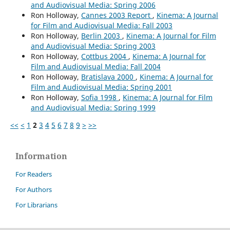
and Audiovisual Media: Spring 2006
Ron Holloway,
Cannes 2003 Report
,
Kinema: A Journal
for Film and Audiovisual Media: Fall 2003
Ron Holloway,
Berlin 2003
,
Kinema: A Journal for Film
and Audiovisual Media: Spring 2003
Ron Holloway,
Cottbus 2004
,
Kinema: A Journal for
Film and Audiovisual Media: Fall 2004
Ron Holloway,
Bratislava 2000
,
Kinema: A Journal for
Film and Audiovisual Media: Spring 2001
Ron Holloway,
Sofia 1998
,
Kinema: A Journal for Film
and Audiovisual Media: Spring 1999
<<
<
1
2
3
4
5
6
7
8
9
>
>>
Information
For Readers
For Authors
For Librarians