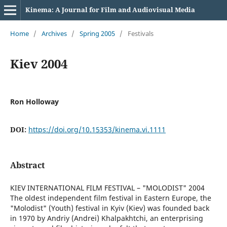
Kinema: A Journal for Film and Audiovisual Media
Home
/
Archives
/
Spring 2005
/
Festivals
Kiev 2004
Ron Holloway
DOI:
https://doi.org/10.15353/kinema.vi.1111
Abstract
KIEV INTERNATIONAL FILM FESTIVAL – "MOLODIST" 2004
The oldest independent film festival in Eastern Europe, the
"Molodist" (Youth) festival in Kyiv (Kiev) was founded back
in 1970 by Andriy (Andrei) Khalpakhtchi, an enterprising