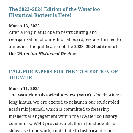
The 2023–2024 Edition of the Waterloo
Historical Review is Here!
March 13, 2025
After a long hiatus due to restructuring and
reorganization of our editorial board, we are thrilled to
announce the publication of the
2023–2024 edition of
the
Waterloo Historical Review
CALL FOR PAPERS FOR THE 12TH EDITION OF
THE WHR
March 11, 2025
The
Waterloo Historical Review (WHR)
is back! After a
long hiatus, we are excited to relaunch our student-led
academic journal, which is committed to fostering
intellectual engagement within the UWaterloo History
community. WHR provides a platform for students to
showcase their work, contribute to historical discourse,