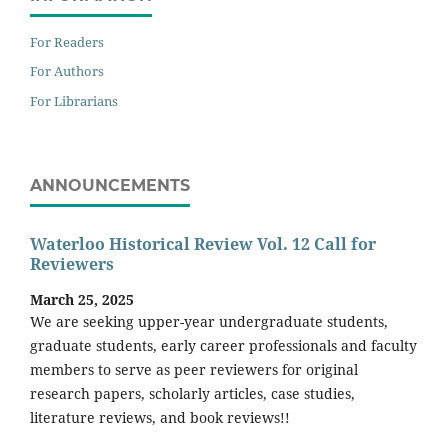
For Readers
For Authors
For Librarians
ANNOUNCEMENTS
Waterloo Historical Review Vol. 12 Call for
Reviewers
March 25, 2025
We are seeking upper-year undergraduate students,
graduate students, early career professionals and faculty
members to serve as peer reviewers for original
research papers, scholarly articles, case studies,
literature reviews, and book reviews!!