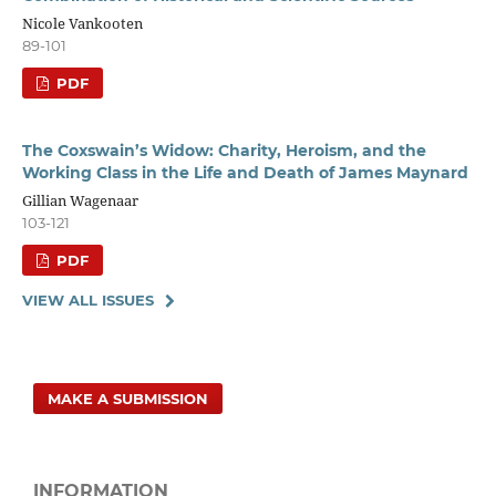
Nicole Vankooten
89-101
PDF
The Coxswain’s Widow: Charity, Heroism, and the
Working Class in the Life and Death of James Maynard
Gillian Wagenaar
103-121
PDF
VIEW ALL ISSUES
MAKE A SUBMISSION
INFORMATION