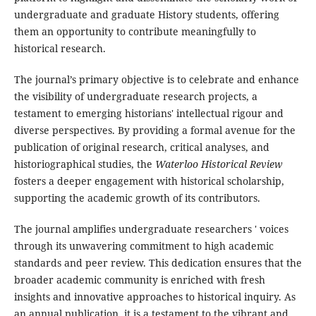
undergraduate and graduate History students, offering
them an opportunity to contribute meaningfully to
historical research.
The journal’s primary objective is to celebrate and enhance
the visibility of undergraduate research projects, a
testament to emerging historians' intellectual rigour and
diverse perspectives. By providing a formal avenue for the
publication of original research, critical analyses, and
historiographical studies, the
Waterloo Historical Review
fosters a deeper engagement with historical scholarship,
supporting the academic growth of its contributors.
The journal amplifies undergraduate researchers ' voices
through its unwavering commitment to high academic
standards and peer review. This dedication ensures that the
broader academic community is enriched with fresh
insights and innovative approaches to historical inquiry. As
an annual publication, it is a testament to the vibrant and