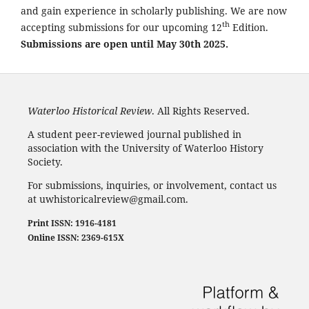
and gain experience in scholarly publishing. We are now
th
accepting submissions for our upcoming 12
Edition.
Submissions are open until May 30th 2025.
Waterloo Historical Review
. All Rights Reserved.
A student peer-reviewed journal published in
association with the University of Waterloo History
Society.
For submissions, inquiries, or involvement, contact us
at uwhistoricalreview@gmail.com.
Print ISSN: 1916-4181
Online ISSN: 2369-615X