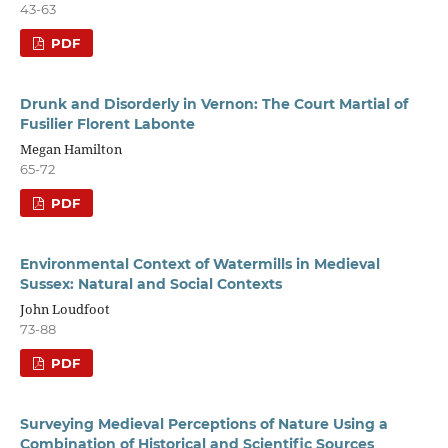
43-63
PDF
Drunk and Disorderly in Vernon: The Court Martial of
Fusilier Florent Labonte
Megan Hamilton
65-72
PDF
Environmental Context of Watermills in Medieval
Sussex: Natural and Social Contexts
John Loudfoot
73-88
PDF
Surveying Medieval Perceptions of Nature Using a
Combination of Historical and Scientific Sources