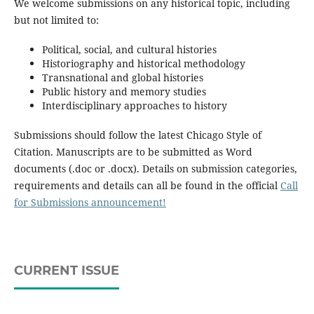
We welcome submissions on any historical topic, including
but not limited to:
Political, social, and cultural histories
Historiography and historical methodology
Transnational and global histories
Public history and memory studies
Interdisciplinary approaches to history
Submissions should follow the latest Chicago Style of
Citation. Manuscripts are to be submitted as Word
documents (.doc or .docx). Details on submission categories,
requirements and details can all be found in the official
Call
for Submissions announcement!
CURRENT ISSUE