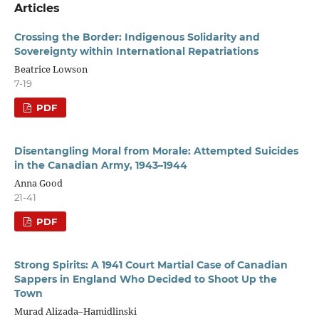
Articles
Crossing the Border: Indigenous Solidarity and
Sovereignty within International Repatriations
Beatrice Lowson
7-19
PDF
Disentangling Moral from Morale: Attempted Suicides
in the Canadian Army, 1943–1944
Anna Good
21-41
PDF
Strong Spirits: A 1941 Court Martial Case of Canadian
Sappers in England Who Decided to Shoot Up the
Town
Murad Alizada–Hamidlinski