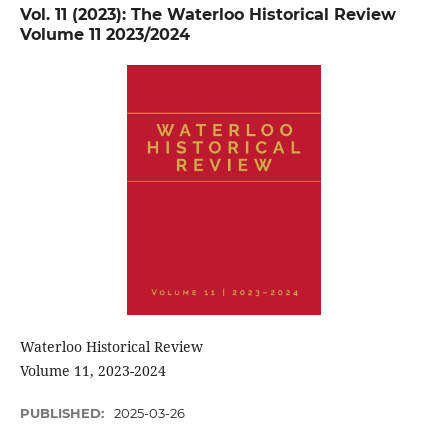
Vol. 11 (2023): The Waterloo Historical Review
Volume 11 2023/2024
Waterloo Historical Review
Volume 11, 2023-2024
PUBLISHED:
2025-03-26