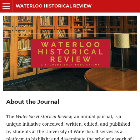
WATERLOO HISTORICAL REVIEW
About the Journal
The
Waterloo Historical Review,
an annual journal, is a
unique initiative conceived, written, edited, and published
by students at the University of Waterloo. It serves as a
platform to highlight and disseminate the scholarly work of