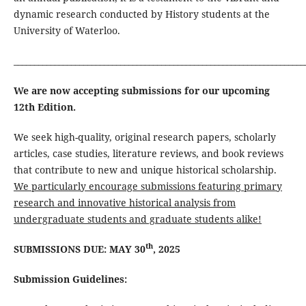
dynamic research conducted by History students at the
University of Waterloo.
_______________________________________________________________________
We are now accepting submissions for our upcoming
12th Edition.
We seek high-quality, original research papers, scholarly
articles, case studies, literature reviews, and book reviews
that contribute to new and unique historical scholarship.
We particularly encourage submissions featuring primary
research and innovative historical analysis from
undergraduate students and graduate students alike!
th
SUBMISSIONS DUE: MAY 30
, 2025
Submission Guidelines: