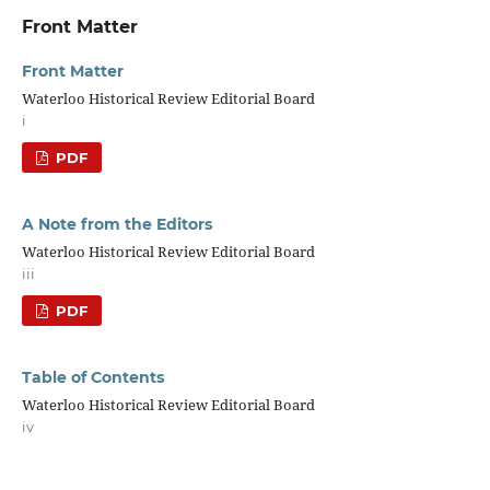
Front Matter
Front Matter
Waterloo Historical Review Editorial Board
i
PDF
A Note from the Editors
Waterloo Historical Review Editorial Board
iii
PDF
Table of Contents
Waterloo Historical Review Editorial Board
iv