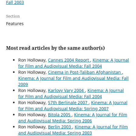
Fall 2003
Section
Features
Most read articles by the same author(s)
Ron Holloway,
Cannes 2004 Report
,
Kinema: A Journal
for Film and Audiovisual Media: Fall 2004
Ron Holloway,
Cinema in Post-Taliban Afghanistan
,
Kinema: A Journal for Film and Audiovisual Media: Fall
2009
Ron Holloway,
Karlovy Vary 2004
,
Kinema: A Journal
for Film and Audiovisual Media: Fall 2004
Ron Holloway,
57th Berlinale 2007
,
Kinema: A Journal
for Film and Audiovisual Media: Spring 2007
Ron Holloway,
Bitola 2005
,
Kinema: A Journal for Film
and Audiovisual Media: Spring 2006
Ron Holloway,
Berlin 2003
,
Kinema: A Journal for Film
and Audiovisual Media: Spring 2003