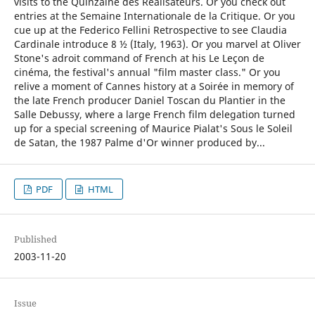
visits to the Quinzaine des Réalisateurs. Or you check out
entries at the Semaine Internationale de la Critique. Or you
cue up at the Federico Fellini Retrospective to see Claudia
Cardinale introduce 8 ½ (Italy, 1963). Or you marvel at Oliver
Stone's adroit command of French at his Le Leçon de
cinéma, the festival's annual "film master class." Or you
relive a moment of Cannes history at a Soirée in memory of
the late French producer Daniel Toscan du Plantier in the
Salle Debussy, where a large French film delegation turned
up for a special screening of Maurice Pialat's Sous le Soleil
de Satan, the 1987 Palme d'Or winner produced by...
PDF
HTML
Published
2003-11-20
Issue