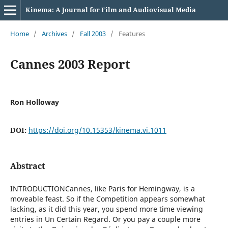
Kinema: A Journal for Film and Audiovisual Media
Home
/
Archives
/
Fall 2003
/
Features
Cannes 2003 Report
Ron Holloway
DOI:
https://doi.org/10.15353/kinema.vi.1011
Abstract
INTRODUCTIONCannes, like Paris for Hemingway, is a
moveable feast. So if the Competition appears somewhat
lacking, as it did this year, you spend more time viewing
entries in Un Certain Regard. Or you pay a couple more