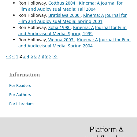
Ron Holloway,
Cottbus 2004
,
Kinema: A Journal for
Film and Audiovisual Media: Fall 2004
Ron Holloway,
Bratislava 2000
,
Kinema: A Journal for
Film and Audiovisual Media: Spring 2001
Ron Holloway,
Sofia 1998
,
Kinema: A Journal for Film
and Audiovisual Media: Spring 1999
Ron Holloway,
Vienna 2003
,
Kinema: A Journal for Film
and Audiovisual Media: Spring 2004
<<
<
1
2
3
4
5
6
7
8
9
>
>>
Information
For Readers
For Authors
For Librarians