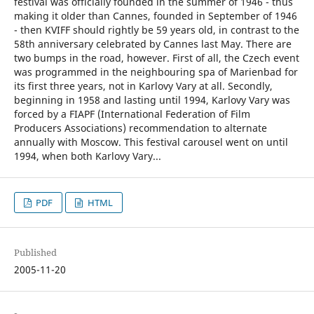
festival was officially founded in the summer of 1946 - thus
making it older than Cannes, founded in September of 1946
- then KVIFF should rightly be 59 years old, in contrast to the
58th anniversary celebrated by Cannes last May. There are
two bumps in the road, however. First of all, the Czech event
was programmed in the neighbouring spa of Marienbad for
its first three years, not in Karlovy Vary at all. Secondly,
beginning in 1958 and lasting until 1994, Karlovy Vary was
forced by a FIAPF (International Federation of Film
Producers Associations) recommendation to alternate
annually with Moscow. This festival carousel went on until
1994, when both Karlovy Vary...
PDF
HTML
Published
2005-11-20