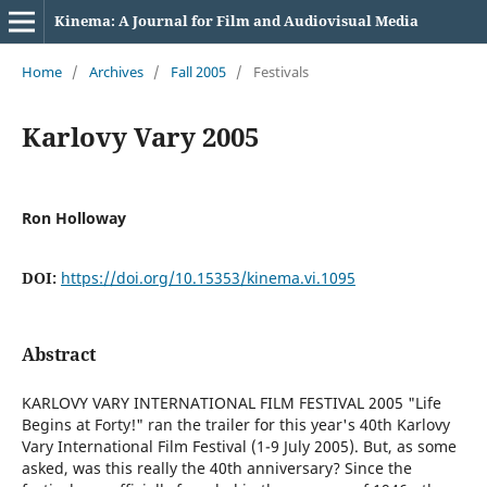
Kinema: A Journal for Film and Audiovisual Media
Home
/
Archives
/
Fall 2005
/
Festivals
Karlovy Vary 2005
Ron Holloway
DOI:
https://doi.org/10.15353/kinema.vi.1095
Abstract
KARLOVY VARY INTERNATIONAL FILM FESTIVAL 2005 "Life
Begins at Forty!" ran the trailer for this year's 40th Karlovy
Vary International Film Festival (1-9 July 2005). But, as some
asked, was this really the 40th anniversary? Since the