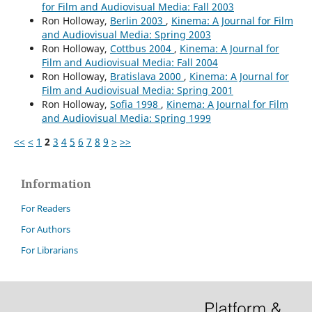
for Film and Audiovisual Media: Fall 2003
Ron Holloway,
Berlin 2003
,
Kinema: A Journal for Film
and Audiovisual Media: Spring 2003
Ron Holloway,
Cottbus 2004
,
Kinema: A Journal for
Film and Audiovisual Media: Fall 2004
Ron Holloway,
Bratislava 2000
,
Kinema: A Journal for
Film and Audiovisual Media: Spring 2001
Ron Holloway,
Sofia 1998
,
Kinema: A Journal for Film
and Audiovisual Media: Spring 1999
<<
<
1
2
3
4
5
6
7
8
9
>
>>
Information
For Readers
For Authors
For Librarians