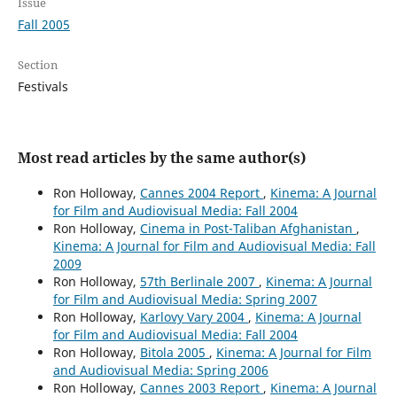
Issue
Fall 2005
Section
Festivals
Most read articles by the same author(s)
Ron Holloway,
Cannes 2004 Report
,
Kinema: A Journal
for Film and Audiovisual Media: Fall 2004
Ron Holloway,
Cinema in Post-Taliban Afghanistan
,
Kinema: A Journal for Film and Audiovisual Media: Fall
2009
Ron Holloway,
57th Berlinale 2007
,
Kinema: A Journal
for Film and Audiovisual Media: Spring 2007
Ron Holloway,
Karlovy Vary 2004
,
Kinema: A Journal
for Film and Audiovisual Media: Fall 2004
Ron Holloway,
Bitola 2005
,
Kinema: A Journal for Film
and Audiovisual Media: Spring 2006
Ron Holloway,
Cannes 2003 Report
,
Kinema: A Journal