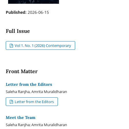
Published:
2026-06-15
Full Issue
Vol 1. No. 1 (2026) Contemporary
Front Matter
Letter from the Editors
Saleha Ranjha, Amrita Muralidharan
Letter from the Editors
Meet the Team
Saleha Ranjha; Amrita Muralidharan