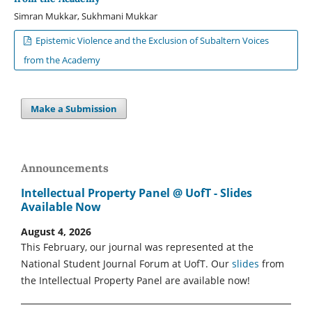
Simran Mukkar, Sukhmani Mukkar
Epistemic Violence and the Exclusion of Subaltern Voices
from the Academy
Make a Submission
Announcements
Intellectual Property Panel @ UofT - Slides
Available Now
August 4, 2026
This February, our journal was represented at the
National Student Journal Forum at UofT. Our
slides
from
the Intellectual Property Panel are available now!