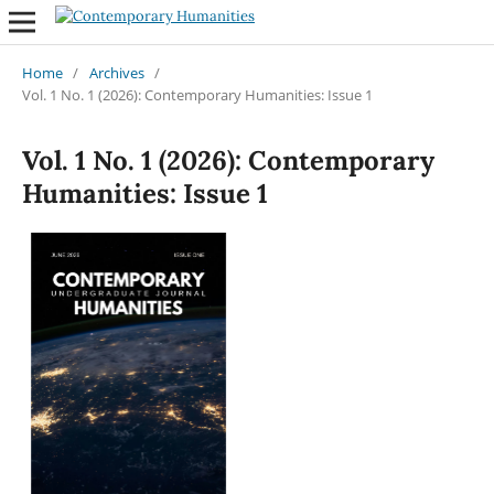
Home
/
Archives
/
Vol. 1 No. 1 (2026): Contemporary Humanities: Issue 1
Vol. 1 No. 1 (2026): Contemporary
Humanities: Issue 1