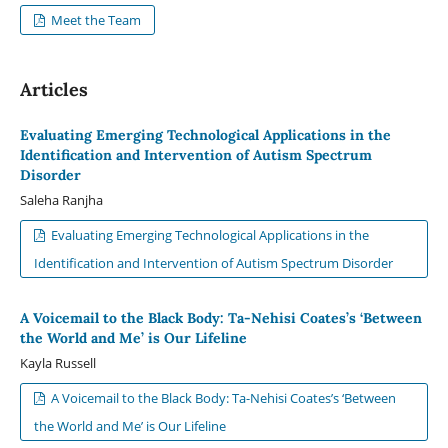
Meet the Team
Articles
Evaluating Emerging Technological Applications in the
Identification and Intervention of Autism Spectrum
Disorder
Saleha Ranjha
Evaluating Emerging Technological Applications in the
Identification and Intervention of Autism Spectrum Disorder
A Voicemail to the Black Body: Ta-Nehisi Coates’s ‘Between
the World and Me’ is Our Lifeline
Kayla Russell
A Voicemail to the Black Body: Ta-Nehisi Coates’s ‘Between
the World and Me’ is Our Lifeline