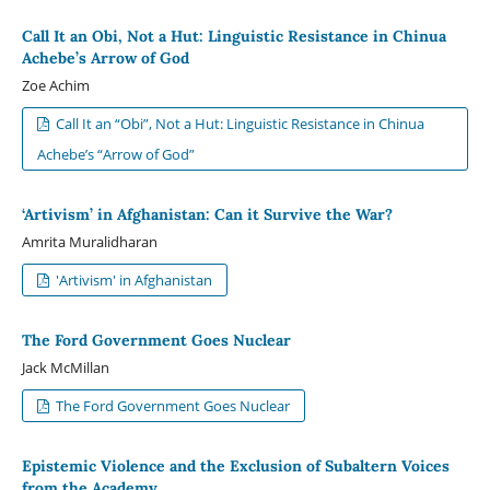
Call It an Obi, Not a Hut: Linguistic Resistance in Chinua
Achebe’s Arrow of God
Zoe Achim
Call It an “Obi”, Not a Hut: Linguistic Resistance in Chinua
Achebe’s “Arrow of God”
‘Artivism’ in Afghanistan: Can it Survive the War?
Amrita Muralidharan
'Artivism' in Afghanistan
The Ford Government Goes Nuclear
Jack McMillan
The Ford Government Goes Nuclear
Epistemic Violence and the Exclusion of Subaltern Voices
from the Academy